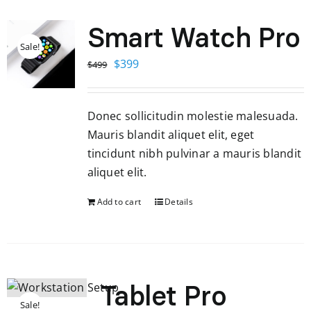
Smart Watch Pro
Sale!
Original
Current
$
399
$
499
price
price
was:
is:
Donec sollicitudin molestie malesuada.
$499.
$399.
Mauris blandit aliquet elit, eget
tincidunt nibh pulvinar a mauris blandit
aliquet elit.
Add to cart
Details
Tablet Pro
Sale!