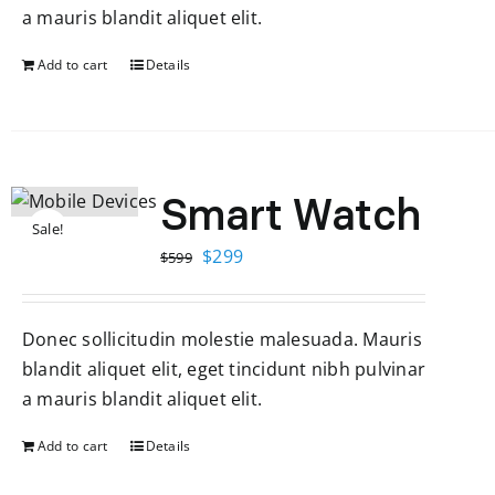
a mauris blandit aliquet elit.
Add to cart
Details
Smart Watch
Sale!
Original
Current
$
299
$
599
price
price
was:
is:
Donec sollicitudin molestie malesuada. Mauris
$599.
$299.
blandit aliquet elit, eget tincidunt nibh pulvinar
a mauris blandit aliquet elit.
Add to cart
Details