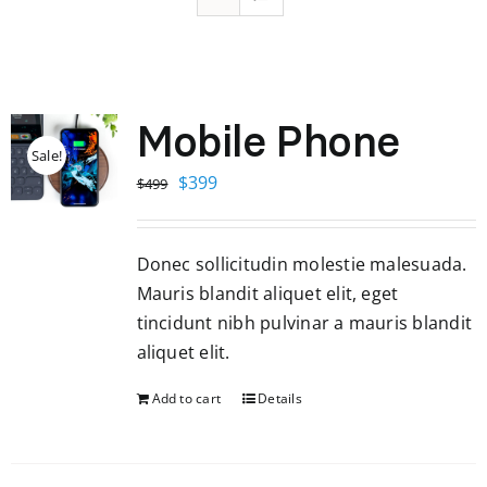
Mobile Phone
Sale!
Original
Current
$
399
$
499
price
price
was:
is:
Donec sollicitudin molestie malesuada.
$499.
$399.
Mauris blandit aliquet elit, eget
tincidunt nibh pulvinar a mauris blandit
aliquet elit.
Add to cart
Details