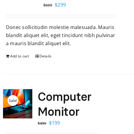
Original
Current
$
299
$
699
price
price
was:
is:
Donec sollicitudin molestie malesuada. Mauris
$699.
$299.
blandit aliquet elit, eget tincidunt nibh pulvinar
a mauris blandit aliquet elit.
Add to cart
Details
Computer
Sale!
Monitor
Original
Current
$
199
$
499
price
price