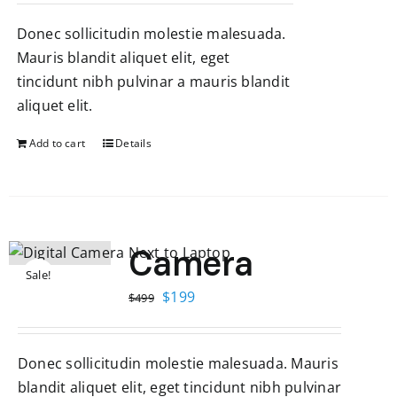
was:
is:
Donec sollicitudin molestie malesuada.
$499.
$199.
Mauris blandit aliquet elit, eget
tincidunt nibh pulvinar a mauris blandit
aliquet elit.
Add to cart
Details
Camera
Sale!
Original
Current
$
199
$
499
price
price
was:
is:
Donec sollicitudin molestie malesuada. Mauris
$499.
$199.
blandit aliquet elit, eget tincidunt nibh pulvinar