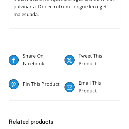
pulvinar a. Donec rutrum congue leo eget
malesuada.
Share On
Tweet This
Facebook
Product
Email This
Pin This Product
Product
Related products