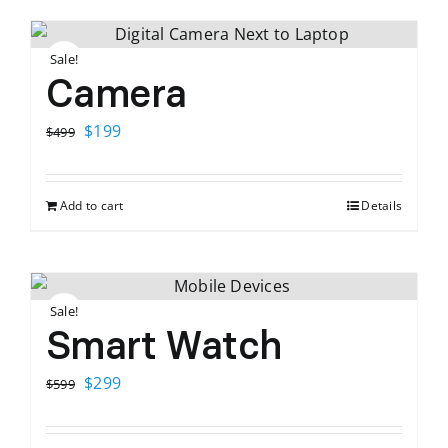
Sale!
Camera
Original
Current
$
199
$
499
price
price
was:
is:
Add to cart
Details
$499.
$199.
Sale!
Smart Watch
Original
Current
$
299
$
599
price
price
was:
is: