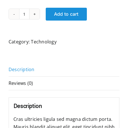
Add to cart
Computer
Monitor
quantity
Category:
Technology
Description
Reviews (0)
Description
Cras ultricies ligula sed magna dictum porta.
Mauris blandit aliquet elit, eget tincidunt nibh