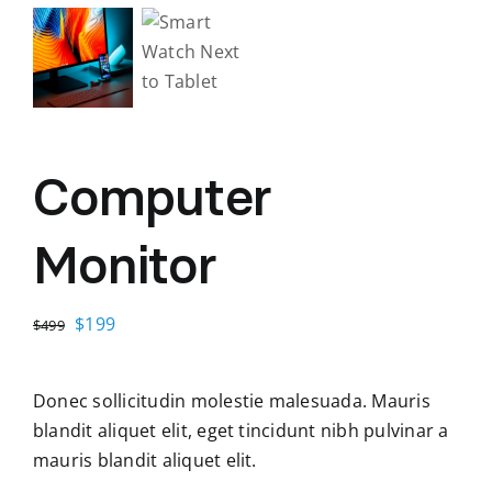
Computer
Monitor
Original
Current
$
199
$
499
price
price
was:
is:
Donec sollicitudin molestie malesuada. Mauris
$499.
$199.
blandit aliquet elit, eget tincidunt nibh pulvinar a
mauris blandit aliquet elit.