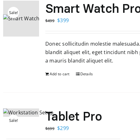
Smart Watch Pr
Sale!
Original
Current
$
399
$
499
price
price
was:
is:
Donec sollicitudin molestie malesuada
$499.
$399.
blandit aliquet elit, eget tincidunt nibh
a mauris blandit aliquet elit.
Add to cart
Details
Tablet Pro
Sale!
Original
Current
$
299
$
699
price
price