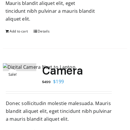
Mauris blandit aliquet elit, eget
tincidunt nibh pulvinar a mauris blandit
aliquet elit.
Add to cart
Details
Camera
Sale!
Original
Current
$
199
$
499
price
price
was:
is:
Donec sollicitudin molestie malesuada. Mauris
$499.
$199.
blandit aliquet elit, eget tincidunt nibh pulvinar
a mauris blandit aliquet elit.