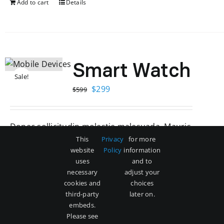
Add to cart
Details
Smart Watch
Sale!
Original
Current
$
299
$
599
price
price
was:
is:
Donec sollicitudin molestie malesuada. Mauris
$599.
$299.
blandit aliquet elit, eget tincidunt nibh pulvinar
This
Privacy
for more
website
Policy
information
a mauris blandit aliquet elit.
uses
and to
necessary
adjust your
Add to cart
Details
cookies and
choices
third-party
later on.
embeds.
Please see