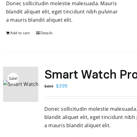
Donec sollicitudin molestie malesuada. Mauris
$599.
$299.
blandit aliquet elit, eget tincidunt nibh pulvinar
a mauris blandit aliquet elit.
Add to cart
Details
Smart Watch Pr
Sale!
Original
Current
$
399
$
499
price
price
was:
is:
Donec sollicitudin molestie malesuada
$499.
$399.
blandit aliquet elit, eget tincidunt nibh
a mauris blandit aliquet elit.