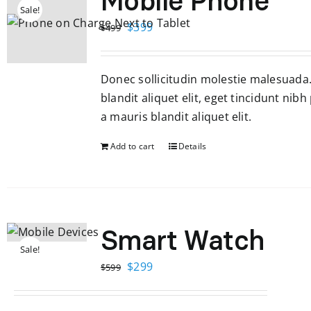
Mobile Phone
Sale!
Original
Current
$
399
$
499
price
price
was:
is:
Donec sollicitudin molestie malesuada
$499.
$399.
blandit aliquet elit, eget tincidunt nibh
a mauris blandit aliquet elit.
Add to cart
Details
Smart Watch
Sale!
Original
Current
$
299
$
599
price
price
was:
is: