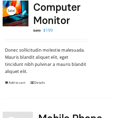
Computer
Sale!
Monitor
Original
Current
$
199
$
499
price
price
was:
is:
Donec sollicitudin molestie malesuada.
$499.
$199.
Mauris blandit aliquet elit, eget
tincidunt nibh pulvinar a mauris blandit
aliquet elit.
Add to cart
Details