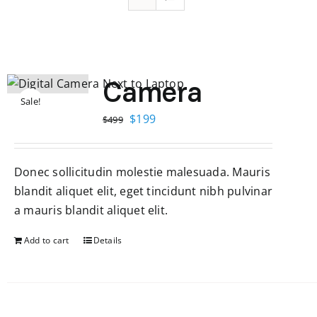
Camera
Sale!
Original
Current
$
199
$
499
price
price
was:
is:
Donec sollicitudin molestie malesuada. Mauris
$499.
$199.
blandit aliquet elit, eget tincidunt nibh pulvinar
a mauris blandit aliquet elit.
Add to cart
Details