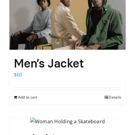
Men’s Jacket
$
60
Add to cart
Details