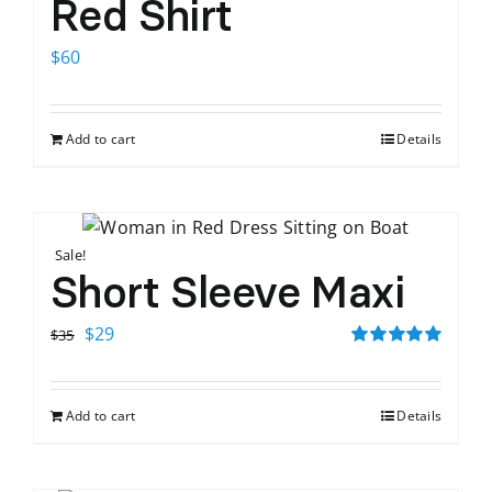
Red Shirt
$
60
Add to cart
Details
Sale!
Short Sleeve Maxi
Original
Current
$
29
$
35
price
price
Rated
5.00
out of 5
was:
is:
Add to cart
Details
$35.
$29.