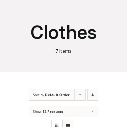
Skip
to
content
Clothes
7 items
Sort by
Default Order
Show
12 Products