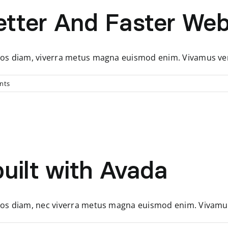
tter And Faster Web
, eros diam, viverra metus magna euismod enim. Vivamus v
nts
uilt with Avada
, eros diam, nec viverra metus magna euismod enim. Vivam