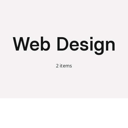
Web Design
2 items