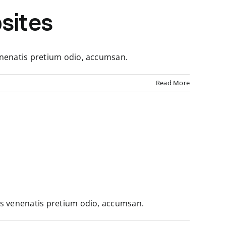
sites
enenatis pretium odio, accumsan.
Read More
us venenatis pretium odio, accumsan.