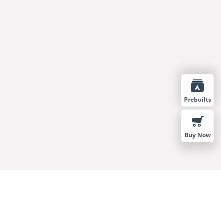
Prebuilts
Buy Now