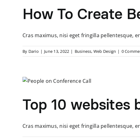
How To Create Be
Cras maximus, nisi eget fringilla pellentesque
By
Dario
|
June 13, 2022
|
Business
,
Web Design
|
0 Comme
Top 10 websites b
Cras maximus, nisi eget fringilla pellentesque