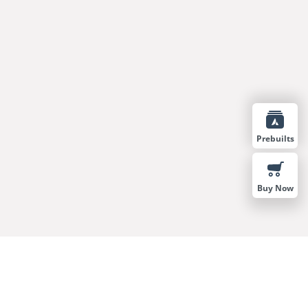
Prebuilts
Buy Now