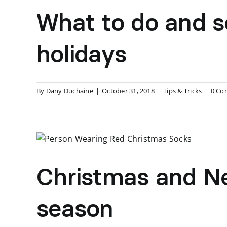
What to do and s
holidays
By
Dany Duchaine
|
October 31, 2018
|
Tips & Tricks
|
0 Co
Christmas and New
season