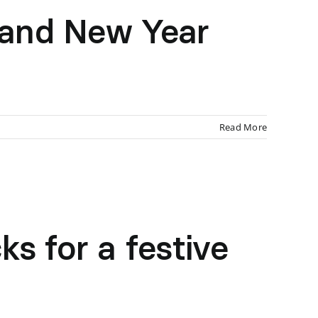
 and New Year
Read More
s for a festive