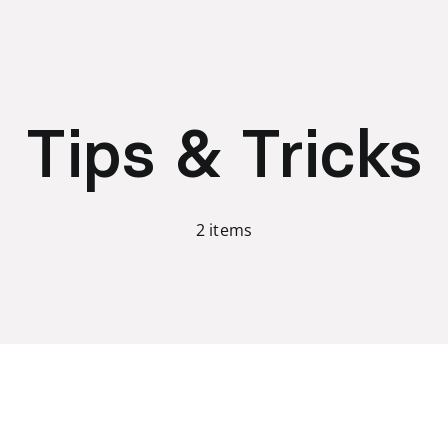
Tips & Tricks
2 items