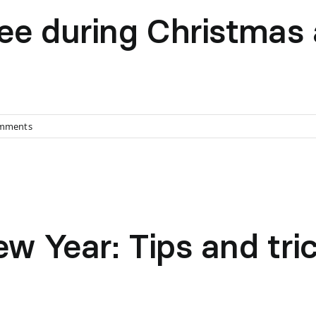
ee during Christmas
mments
 Year: Tips and trick