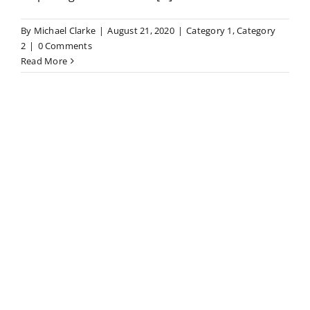
By
Michael Clarke
|
August 21, 2020
|
Category 1
,
Category
2
|
0 Comments
Read More