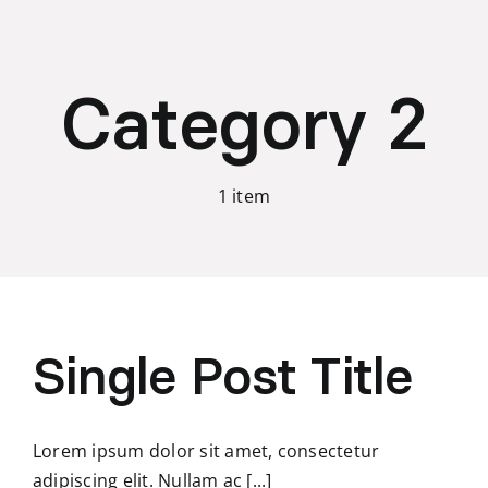
Skip
to
content
Category 2
1 item
Single Post Title
Lorem ipsum dolor sit amet, consectetur
adipiscing elit. Nullam ac [...]