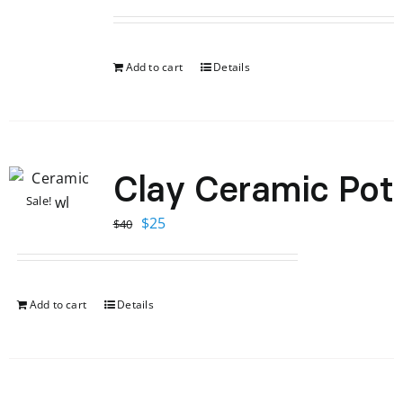
Add to cart
Details
Clay Ceramic Pot
Sale!
Original
Current
$
25
$
40
price
price
was:
is:
$40.
$25.
Add to cart
Details