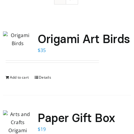
Origami Art Birds
$
35
Add to cart
Details
Paper Gift Box
$
19