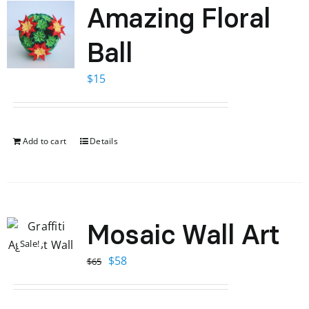
Amazing Floral
Ball
$
15
Add to cart
Details
Mosaic Wall Art
Sale!
Original
Current
$
58
$
65
price
price
was:
is: