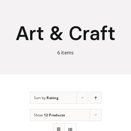
Skip
to
content
Art & Craft
6 items
Sort by
Rating
Show
12 Products