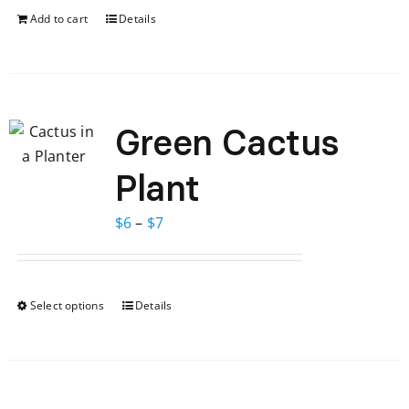
$65.
$58.
Add to cart
Details
Green Cactus
Plant
Price
$
6
–
$
7
range:
$6
through
Select options
Details
This
$7
product
has
multiple
variants.