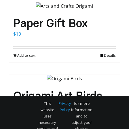
Paper Gift Box
$
19
Add to cart
Details
Origami Art Birds
This
Privacy
for more
$
35
website
Policy
information
uses
and to
necessary
adjust your
Add to cart
Details
cookies and
choices