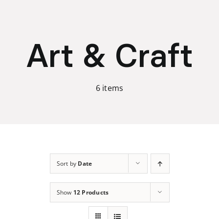
Skip
to
content
Art & Craft
6 items
Sort by
Date
Show
12 Products