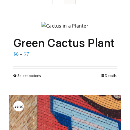
Green Cactus Plant
Price
$
6
–
$
7
range:
$6
Select options
Details
This
through
product
$7
has
multiple
Sale!
variants.
The
options