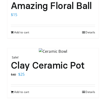
Amazing Floral Ball
$
15
Add to cart
Details
Sale!
Clay Ceramic Pot
Original
Current
$
25
$
40
price
price
was:
is:
Add to cart
Details
$40.
$25.