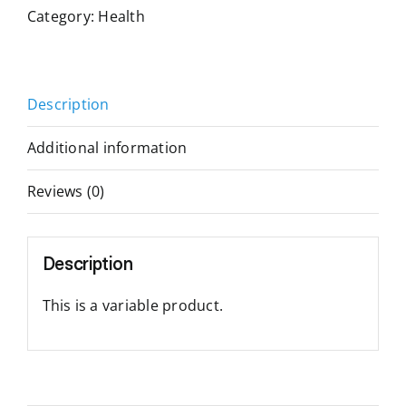
Category:
Health
Description
Additional information
Reviews (0)
Description
This is a variable product.