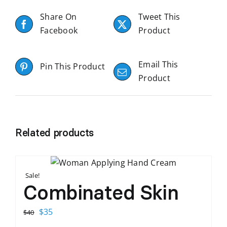
Share On
Tweet This
Facebook
Product
Email This
Pin This Product
Product
Related products
Sale!
Combinated Skin
Original
Current
$
35
$
40
price
price