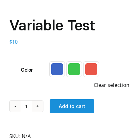
Variable Test
$
10
Color

Clear selection
Add to cart
Variable
Test
quantity
SKU:
N/A