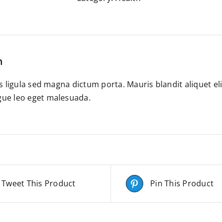
n
es ligula sed magna dictum porta. Mauris blandit aliquet el
ue leo eget malesuada.
Tweet This Product
Pin This Product