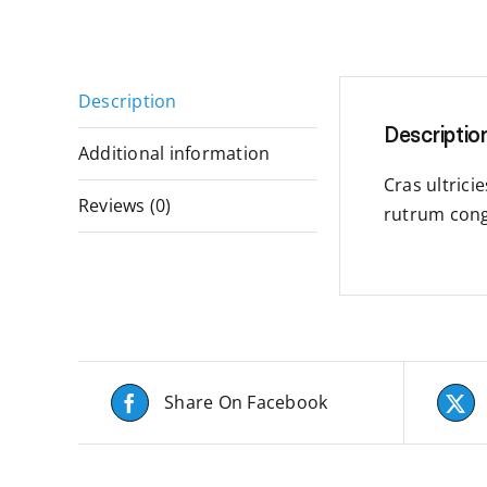
Description
Descriptio
Additional information
Cras ultrici
Reviews (0)
rutrum cong
Share On Facebook