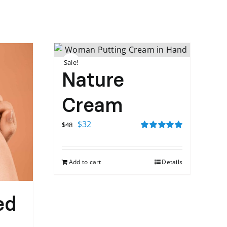
Sale!
Nature
Cream
Original
Current
$
32
$
48
price
price
Rated
5.00
out of 5
was:
is:
Add to cart
Details
$48.
$32.
ed