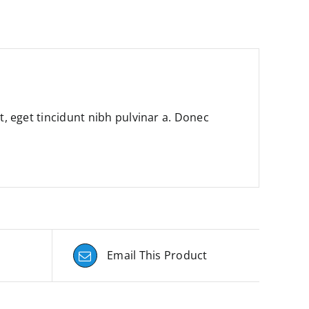
it, eget tincidunt nibh pulvinar a. Donec
Email This Product