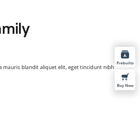
amily
Prebuilts
mauris blandit aliquet elit, eget tincidunt nibh
Buy Now