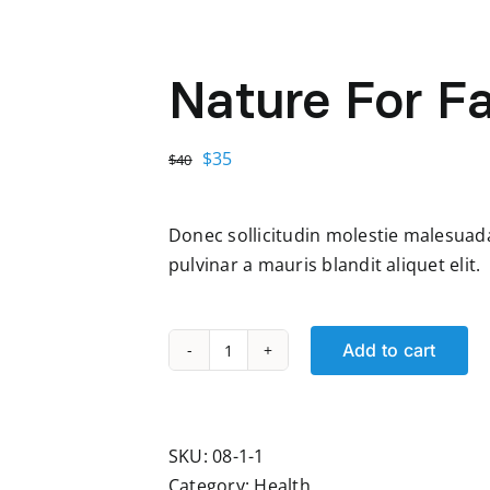
Nature For F
Original
Current
$
35
$
40
price
price
was:
is:
Donec sollicitudin molestie malesuada 
$40.
$35.
pulvinar a mauris blandit aliquet elit.
Add to cart
Nature
For
Family
quantity
SKU:
08-1-1
Category:
Health