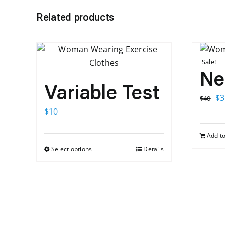
Related products
Sale!
Ne
Variable Test
Or
$
3
$
40
pr
$
10
wa
Add to
$4
Select options
Details
This
product
has
multiple
variants.
The