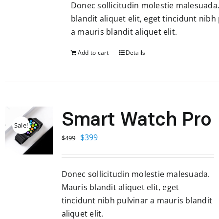
Donec sollicitudin molestie malesuada
$599.
$299.
blandit aliquet elit, eget tincidunt nibh
a mauris blandit aliquet elit.
Add to cart
Details
Smart Watch Pro
Sale!
Original
Current
$
399
$
499
price
price
was:
is:
Donec sollicitudin molestie malesuada.
$499.
$399.
Mauris blandit aliquet elit, eget
tincidunt nibh pulvinar a mauris blandit
aliquet elit.