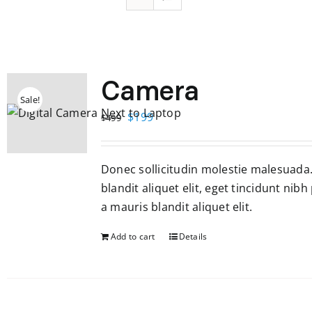
Camera
Sale!
Original
Current
$
199
$
499
price
price
was:
is:
Donec sollicitudin molestie malesuada
$499.
$199.
blandit aliquet elit, eget tincidunt nibh
a mauris blandit aliquet elit.
Add to cart
Details