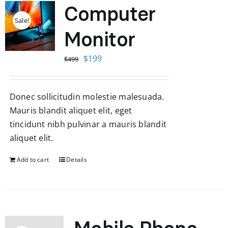
Computer
Sale!
Monitor
Original
Current
$
199
$
499
price
price
was:
is:
Donec sollicitudin molestie malesuada.
$499.
$199.
Mauris blandit aliquet elit, eget
tincidunt nibh pulvinar a mauris blandit
aliquet elit.
Add to cart
Details