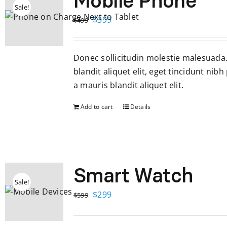
Mobile Phone
Sale!
Original
Current
$
399
$
499
price
price
was:
is:
Donec sollicitudin molestie malesuada
$499.
$399.
blandit aliquet elit, eget tincidunt nibh
a mauris blandit aliquet elit.
Add to cart
Details
Smart Watch
Sale!
Original
Current
$
299
$
599
price
price
was:
is: