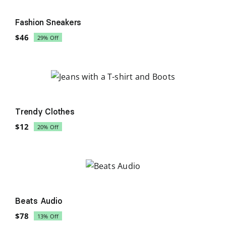
Sale!
Fashion Sneakers
$
46
29% Off
Original
Current
price
price
was:
is:
$65.
$46.
Sale!
Trendy Clothes
$
12
20% Off
Original
Current
price
price
was:
is:
$15.
$12.
Sale!
Beats Audio
$
78
13% Off
Original
Current