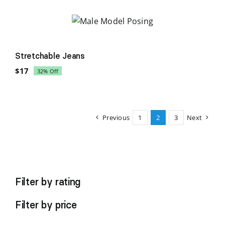
was:
is:
$58.
$42.
Sale!
Stretchable Jeans
$
17
32% Off
Original
Current
price
price
was:
is:
$25.
$17.
Previous
1
2
3
Next
Filter by rating
Filter by price