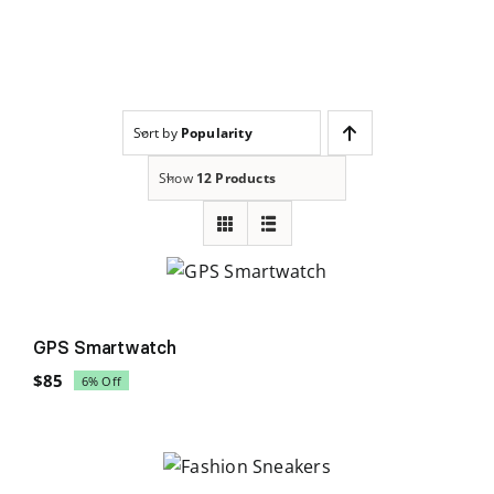
Skip
to
content
Sort by
Popularity
Show
12 Products
Sale!
GPS Smartwatch
$
85
6% Off
Original
Current
price
price
was:
is:
$90.
$85.