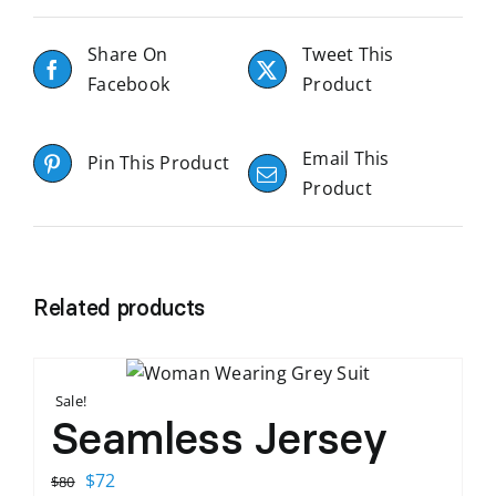
Share On
Tweet This
Facebook
Product
Email This
Pin This Product
Product
Related products
Sale!
Seamless Jersey
Original
Current
$
72
$
80