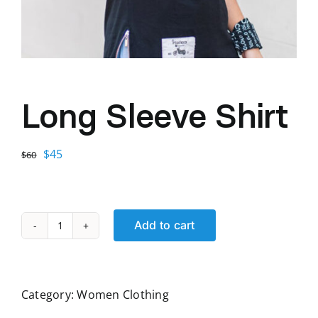
Long Sleeve Shirt
Original
Current
$
45
$
60
price
price
was:
is:
$60.
$45.
Add to cart
Long
Sleeve
Shirt
quantity
Category:
Women Clothing