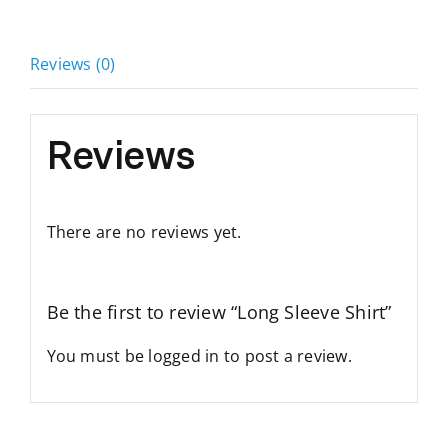
Reviews (0)
Reviews
There are no reviews yet.
Be the first to review “Long Sleeve Shirt”
You must be
logged in
to post a review.