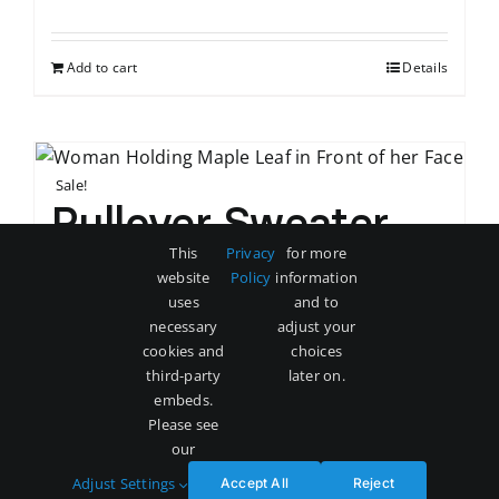
price
price
was:
is:
Add to cart
Details
$80.
$72.
Sale!
Pullover Sweater
This
Privacy
for more
Original
Current
$
60
$
68
website
Policy
information
price
price
uses
and to
was:
is:
necessary
adjust your
Add to cart
Details
cookies and
choices
$68.
$60.
third-party
later on.
embeds.
Please see
our
Adjust Settings
Accept All
Reject