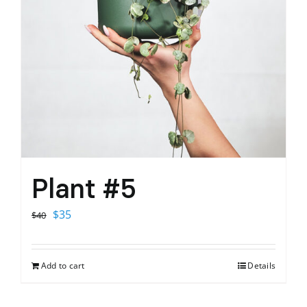
Plant #5
Original
Current
$
35
$
40
price
price
was:
is:
Add to cart
Details
$40.
$35.