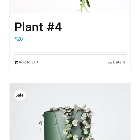
Plant #4
$
20
Add to cart
Details
Sale!