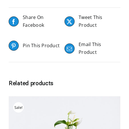
Share On
Tweet This
Facebook
Product
Email This
Pin This Product
Product
Related products
Sale!