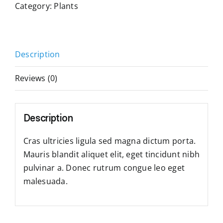
Category:
Plants
Description
Reviews (0)
Description
Cras ultricies ligula sed magna dictum porta.
Mauris blandit aliquet elit, eget tincidunt nibh
pulvinar a. Donec rutrum congue leo eget
malesuada.