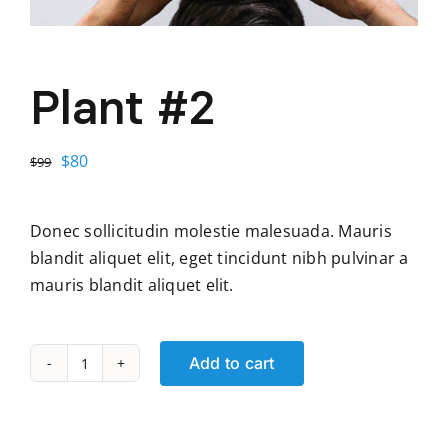
Plant #2
Original
Current
$
80
$
99
price
price
was:
is:
Donec sollicitudin molestie malesuada. Mauris
$99.
$80.
blandit aliquet elit, eget tincidunt nibh pulvinar a
mauris blandit aliquet elit.
Add to cart
Plant
#2
quantity