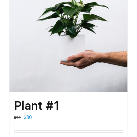
Plant #1
Original
Current
$
80
$
99
price
price
was:
is: