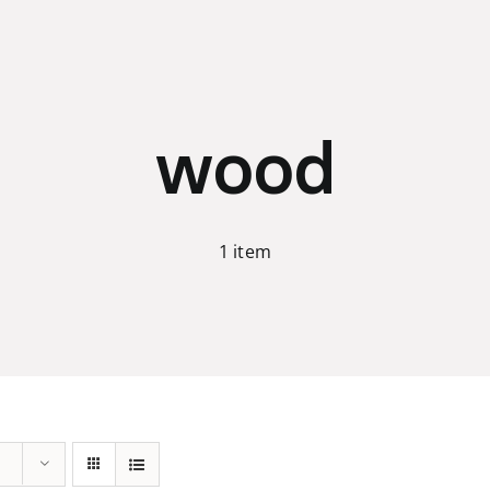
wood
1 item