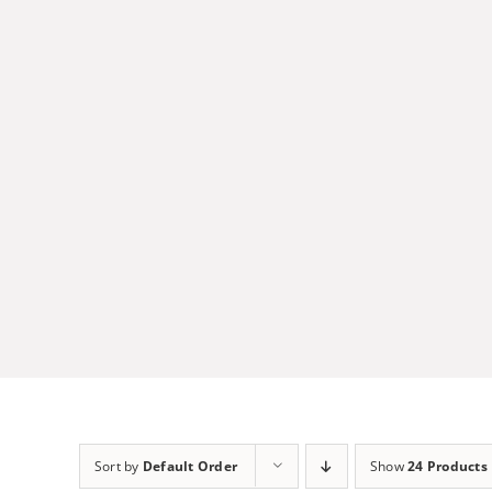
Skip
to
content
Sort by
Default Order
Show
24 Products