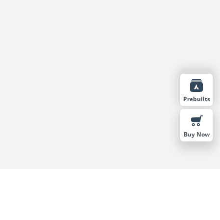
Prebuilts
Buy Now