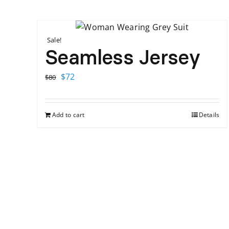
Sale!
Seamless Jersey
Original
Current
$
72
$
80
price
price
was:
is:
Add to cart
Details
$80.
$72.