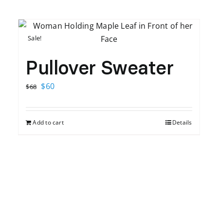
Sale!
Pullover Sweater
Original
Current
$
60
$
68
price
price
was:
is:
Add to cart
Details
$68.
$60.