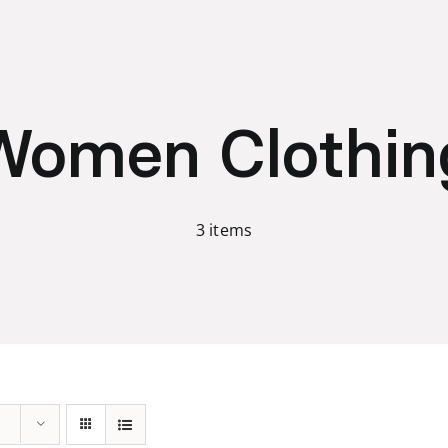
Women Clothin
3 items