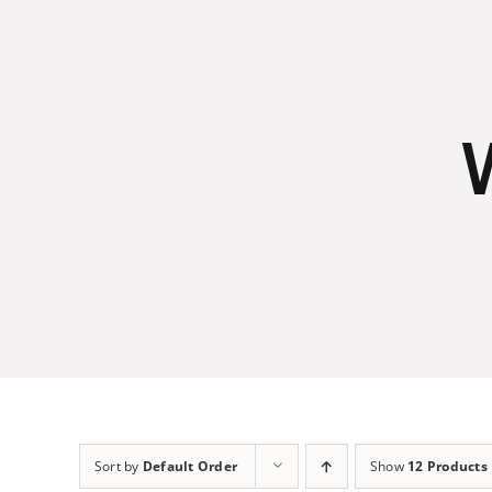
Skip
to
content
Sort by
Default Order
Show
12 Products