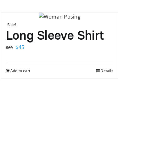
Sale!
Long Sleeve Shirt
Original
Current
$
45
$
60
price
price
was:
is:
Add to cart
Details
$60.
$45.