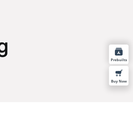
g
Prebuilts
Buy Now