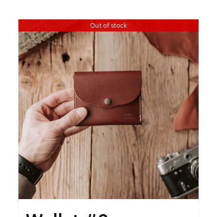
Out of stock