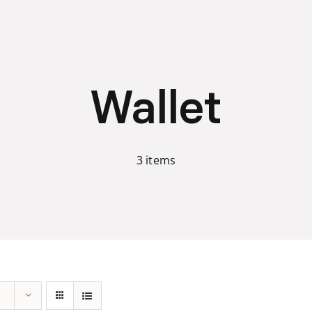
Wallet
3 items