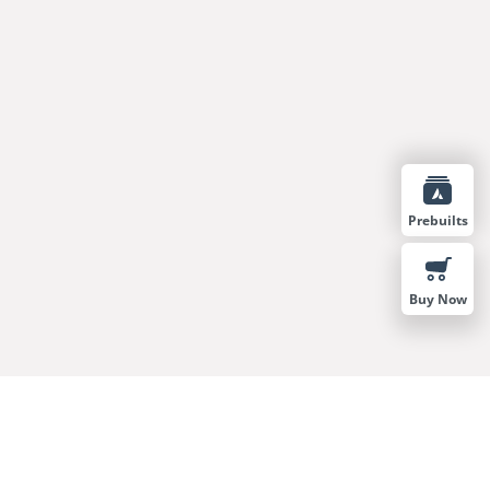
Prebuilts
Buy Now