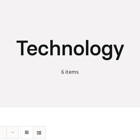
Technology
6 items