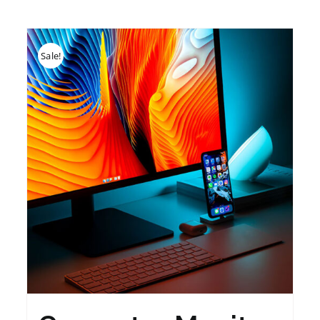
Sale!