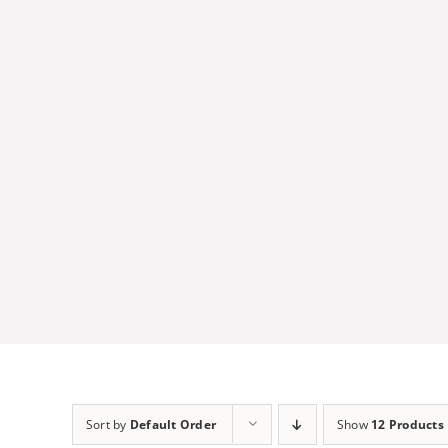
Skip
to
content
Sort by
Default Order
Show
12 Products