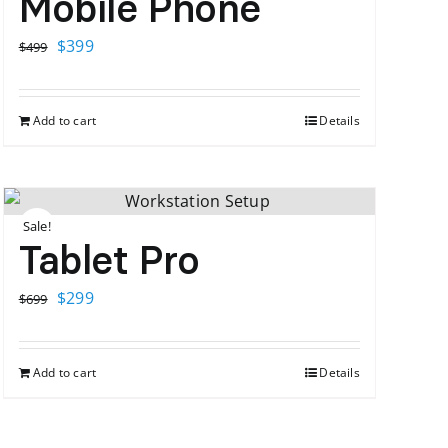
Mobile Phone
Original
Current
$
399
$
499
price
price
was:
is:
Add to cart
Details
$499.
$399.
Sale!
Tablet Pro
Original
Current
$
299
$
699
price
price
was:
is:
Add to cart
Details
$699.
$299.