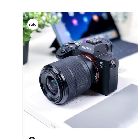
Sale!