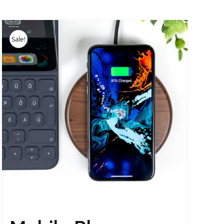
Sale!