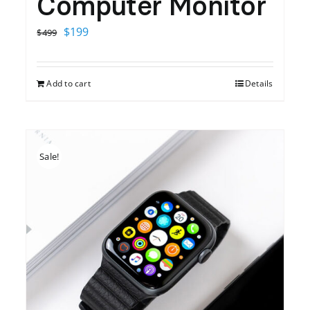
Computer Monitor
Original
Current
$
199
$
499
price
price
was:
is:
Add to cart
Details
$499.
$199.
Sale!