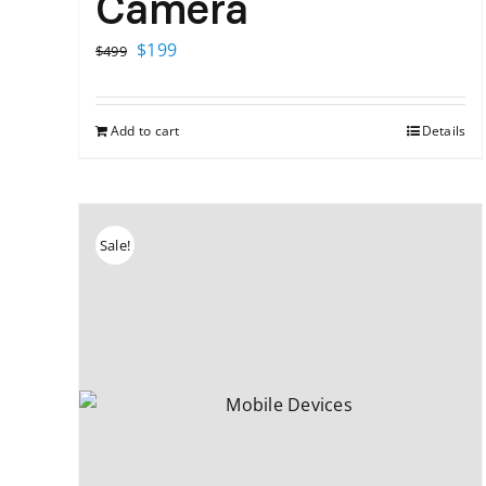
Camera
Original
Current
$
199
$
499
price
price
was:
is:
Add to cart
Details
$499.
$199.
Sale!