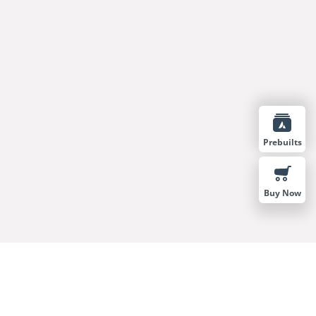
Prebuilts
Buy Now