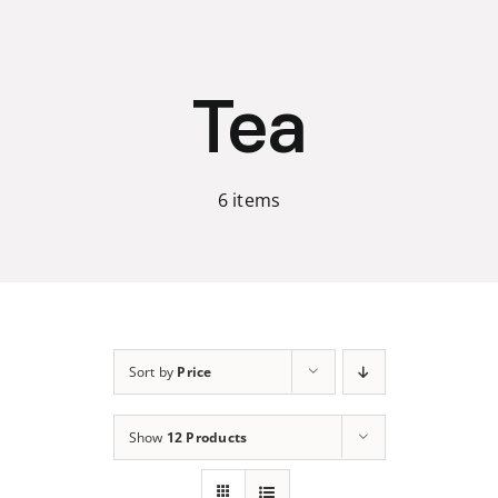
Skip
to
content
Tea
6 items
Sort by
Price
Show
12 Products