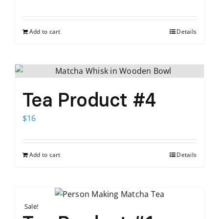
price
price
was:
is:
Add to cart
Details
$12.
$9.
Tea Product #4
$
16
Add to cart
Details
Sale!