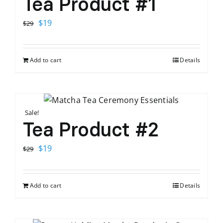
Tea Product #1
Original
Current
$
19
$
29
price
price
was:
is:
Add to cart
Details
$29.
$19.
Sale!
Tea Product #2
Original
Current
$
19
$
29
price
price
was:
is:
Add to cart
Details
$29.
$19.