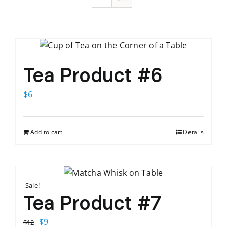
Tea Product #6
$
6
Add to cart
Details
Sale!
Tea Product #7
Original
Current
$
9
$
12