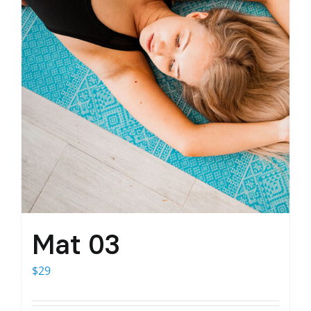
Mat 03
$
29