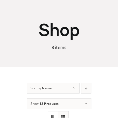
Skip
to
content
Shop
8 items
Sort by
Name
Show
12 Products