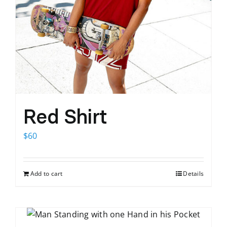
Red Shirt
$
60
Add to cart
Details