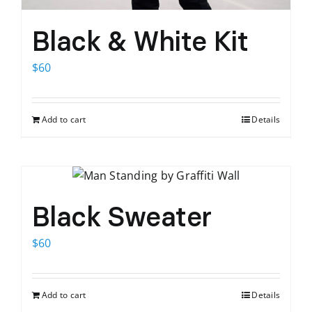
Black & White Kit
$
60
Add to cart
Details
Black Sweater
$
60
Add to cart
Details