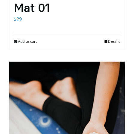
Mat 01
$
29
Add to cart
Details