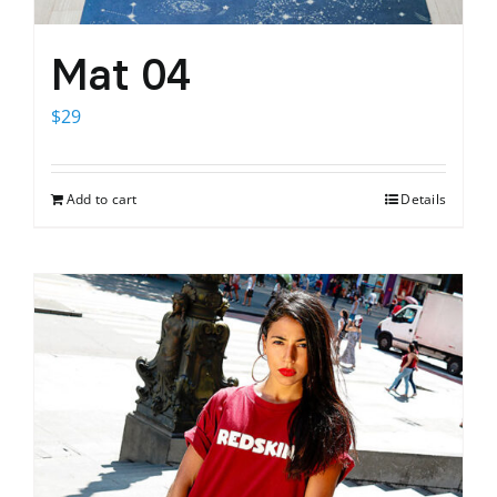
Mat 04
$
29
Add to cart
Details