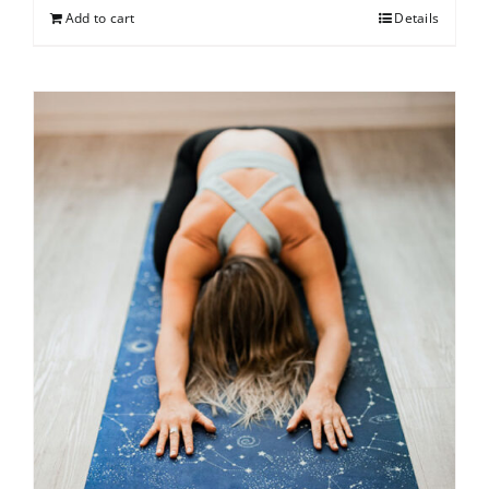
Add to cart
Details