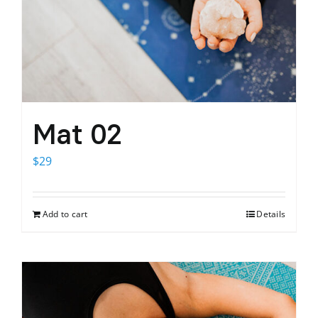
Mat 02
$
29
Add to cart
Details