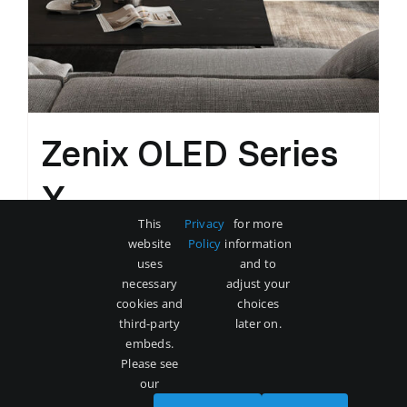
Zenix OLED Series
X
This
Privacy
for more
Original
Current
$
3,500
$
5,000
website
Policy
information
price
price
uses
and to
was:
is:
necessary
adjust your
Add to cart
Details
cookies and
choices
$5,000.
$3,500.
third-party
later on.
embeds.
Please see
our