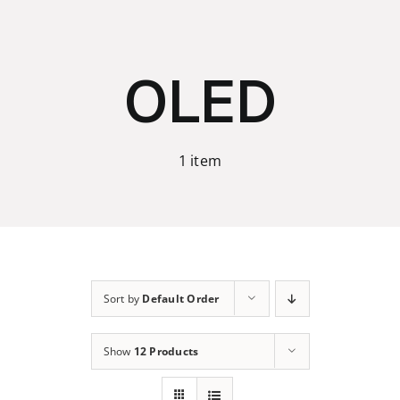
Skip
to
content
OLED
1 item
Sort by
Default Order
Show
12 Products