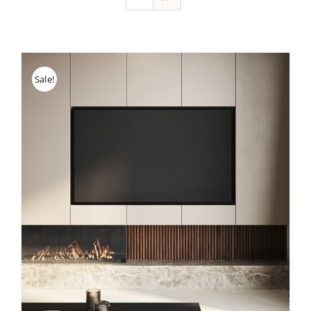
Sale!