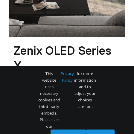
Zenix OLED Series
X
This
Privacy
for more
Original
Current
$
3,500
$
5,000
website
Policy
information
price
price
uses
and to
was:
is:
necessary
adjust your
Add to cart
Details
cookies and
choices
$5,000.
$3,500.
third-party
later on.
embeds.
Please see
our