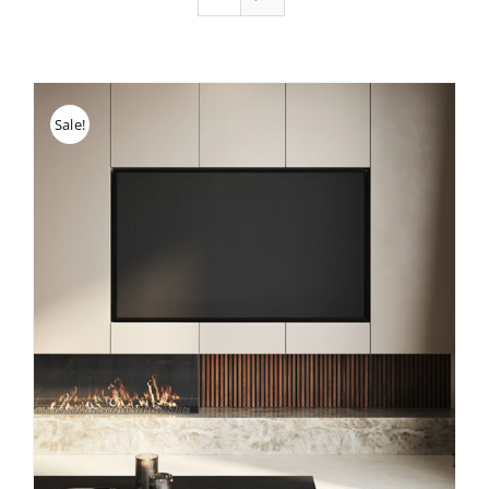
Sale!