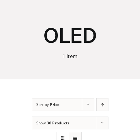
Skip
to
content
OLED
1 item
Sort by
Price
Show
36 Products