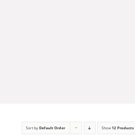
Skip
to
content
Sort by
Default Order
Show
12 Products