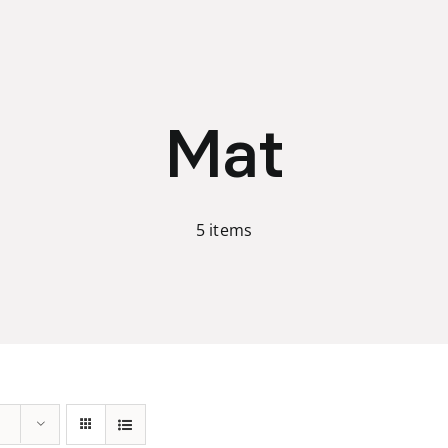
Mat
5 items