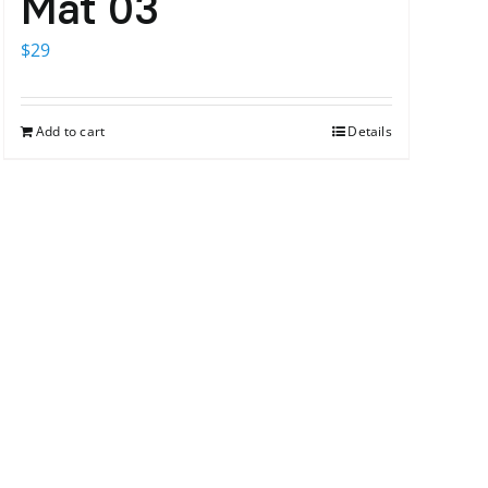
Mat 03
$
29
Add to cart
Details