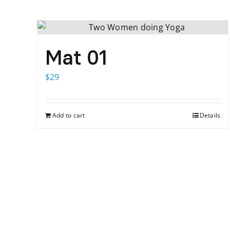
Mat 01
$
29
Add to cart
Details