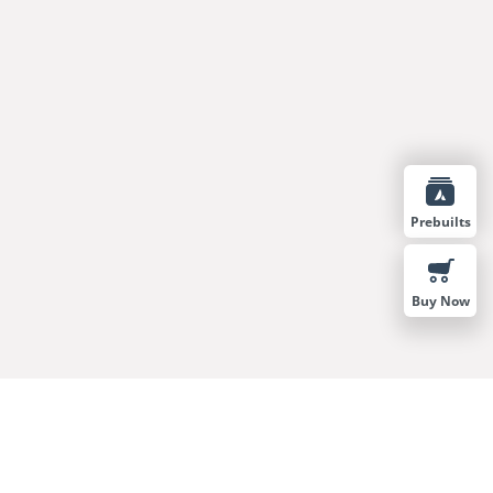
Prebuilts
Buy Now