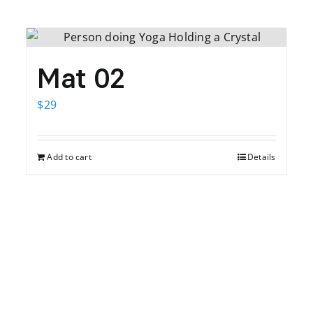
Mat 02
$
29
Add to cart
Details