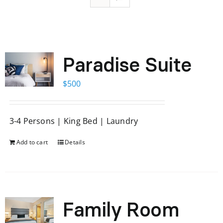
Paradise Suite
$
500
3-4 Persons | King Bed | Laundry
Add to cart
Details
Family Room