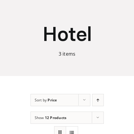
Skip
to
content
Hotel
3 items
Sort by
Price
Show
12 Products