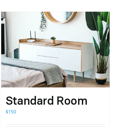
Standard Room
$
150