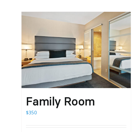
Family Room
$
350