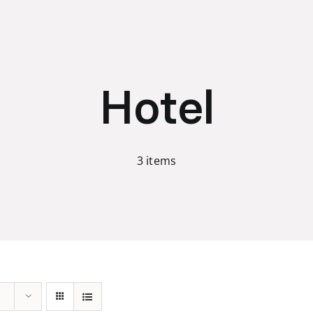
Hotel
3 items