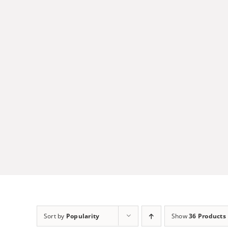
Skip
to
content
Sort by
Popularity
Show
36 Products