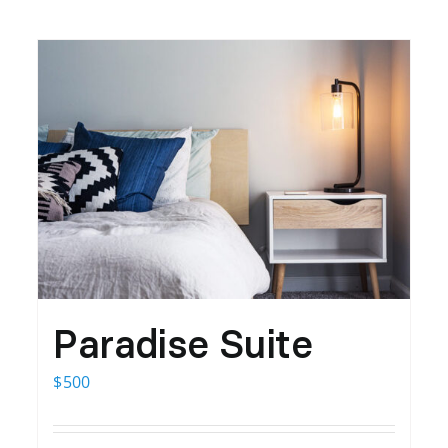
Paradise Suite
$
500