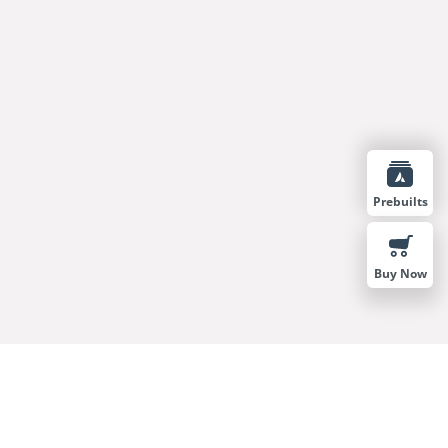
Prebuilts
Buy Now