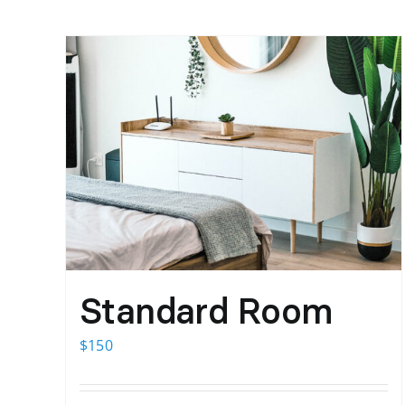
Standard Room
$
150