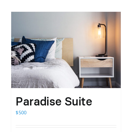
Paradise Suite
$
500