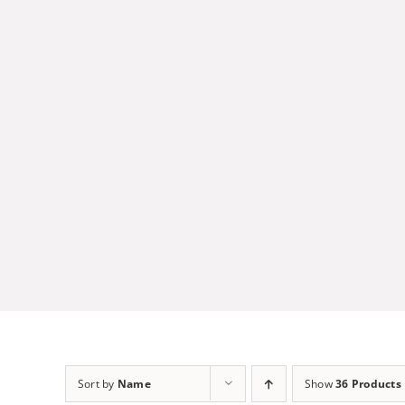
Skip
to
content
Sort by
Name
Show
36 Products