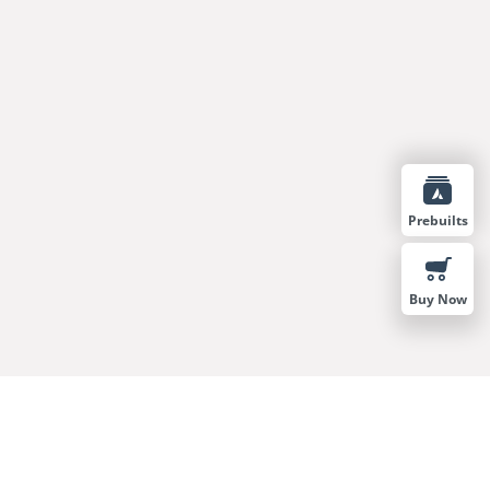
Prebuilts
Buy Now