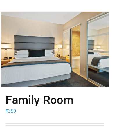
Family Room
$
350