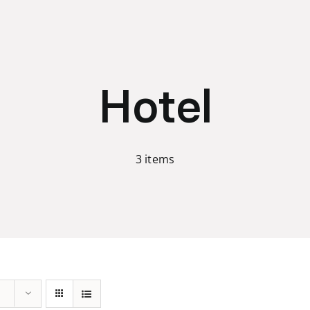
Hotel
3 items