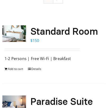
Standard Room
$
150
1-2 Persons | Free Wi-Fi | Breakfast
Add to cart
Details
Paradise Suite