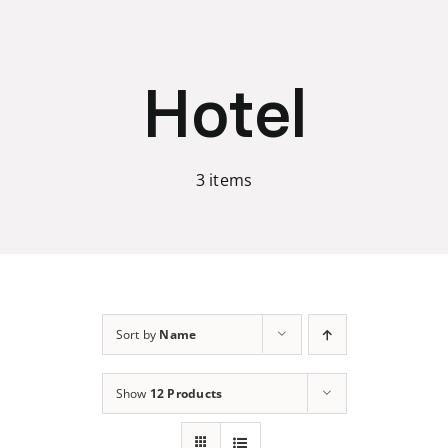
Skip
to
content
Hotel
3 items
Sort by
Name
Show
12 Products