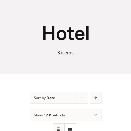
Skip
to
content
Hotel
3 items
Sort by
Date
Show
12 Products