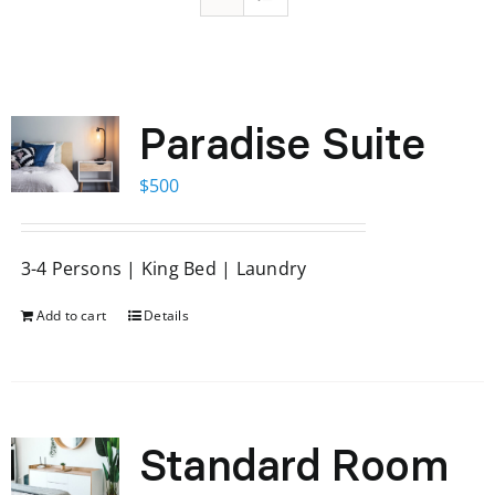
Paradise Suite
$
500
3-4 Persons | King Bed | Laundry
Add to cart
Details
Standard Room