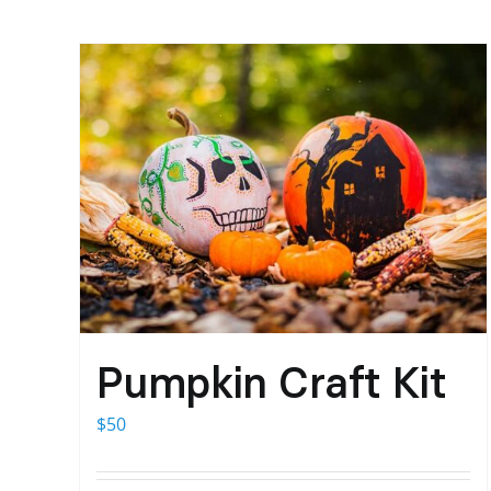
Pumpkin Craft Kit
$
50