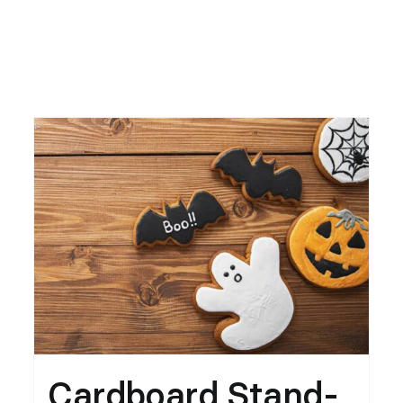
Cardboard Stand-