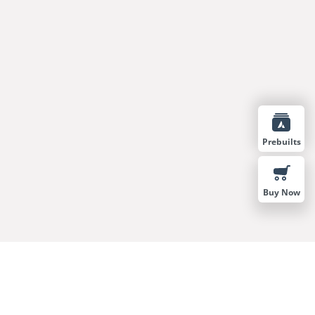
Prebuilts
Buy Now