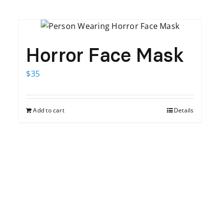
Horror Face Mask
$
35
Add to cart
Details