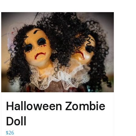
Halloween Zombie
Doll
$
26