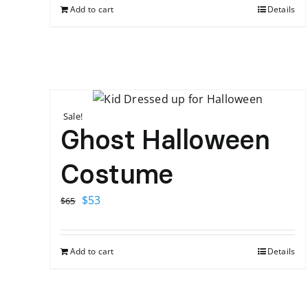
Add to cart
Details
Sale!
Ghost Halloween
Costume
Original
Current
$
53
$
65
price
price
was:
is:
Add to cart
Details
$65.
$53.