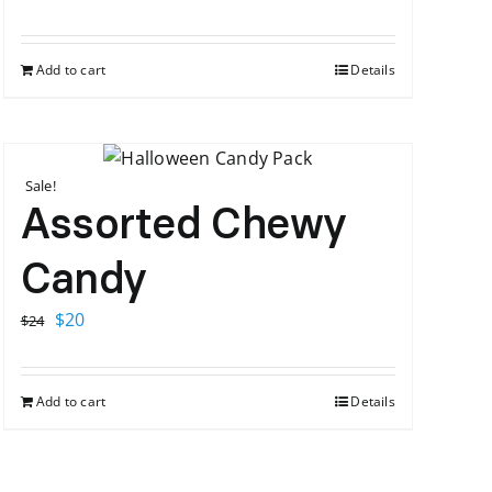
Add to cart
Details
Sale!
Assorted Chewy
Candy
Original
Current
$
20
$
24
price
price
was:
is:
Add to cart
Details
$24.
$20.