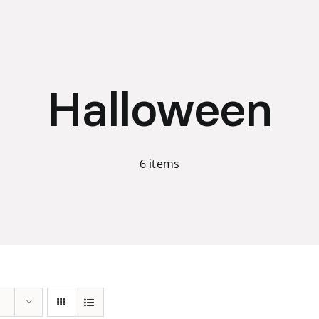
Halloween
6 items