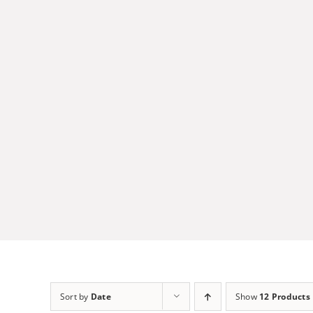
Skip
to
content
Sort by
Date
Show
12 Products