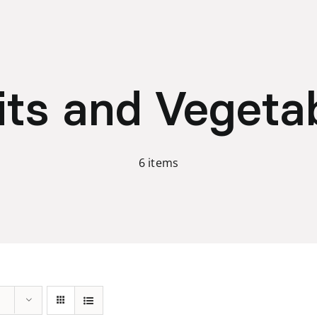
its and Vegeta
6 items