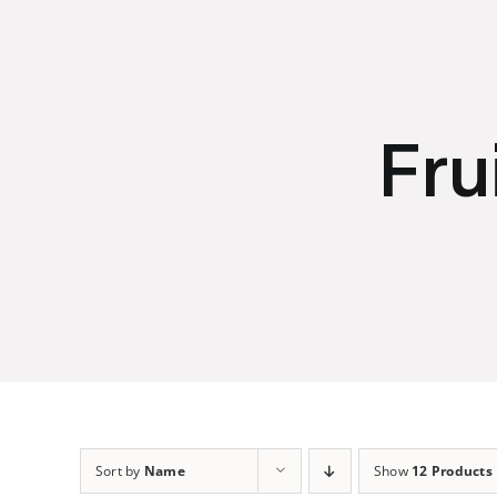
Skip
to
content
Fru
Sort by
Name
Show
12 Products