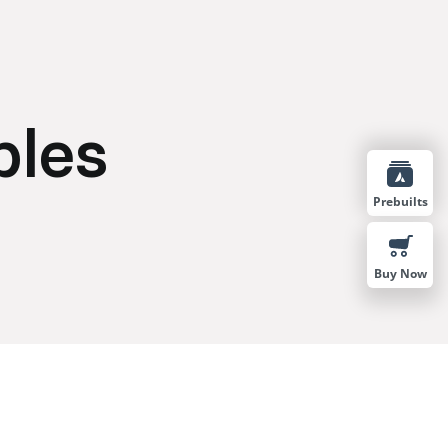
bles
Prebuilts
Buy Now