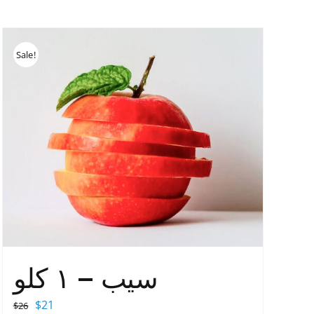
Sale!
سیب – ١ کلو
Original
Current
$
21
$
26