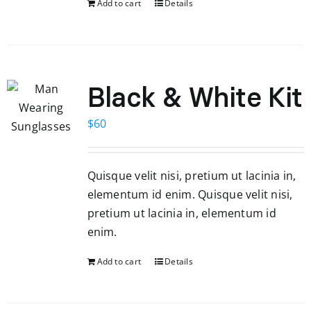
Add to cart
Details
Black & White Kit
$
60
Quisque velit nisi, pretium ut lacinia in,
elementum id enim. Quisque velit nisi,
pretium ut lacinia in, elementum id
enim.
Add to cart
Details