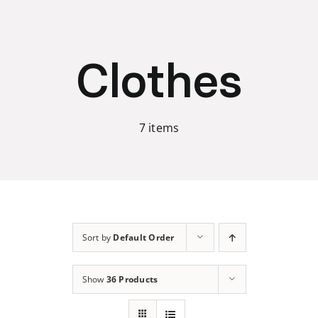
Skip
to
content
Clothes
7 items
Sort by
Default Order
Show
36 Products