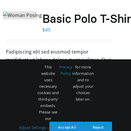
Basic Polo T-Shir
$
49
Padipiscing elit sed eiusmod tempor
incididunt ut labore dolore magna aliqua. Quis
ipsum suspendise ultrices gravida. Risus comd
This
Privacy
for more
website
Policy
information
viverra maecenas accumsan lacus vel facilisis.
uses
and to
necessary
adjust your
Add to cart
Details
cookies and
choices
third-party
later on.
embeds.
Please see
our
Adjust Settings
Accept All
Reject