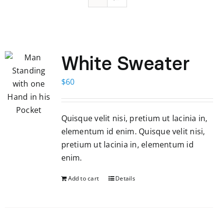
White Sweater
$
60
Quisque velit nisi, pretium ut lacinia in,
elementum id enim. Quisque velit nisi,
pretium ut lacinia in, elementum id
enim.
Add to cart
Details