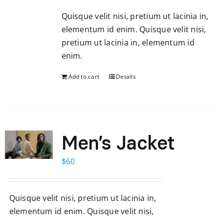
Quisque velit nisi, pretium ut lacinia in,
elementum id enim. Quisque velit nisi,
pretium ut lacinia in, elementum id
enim.
Add to cart
Details
Men’s Jacket
$
60
Quisque velit nisi, pretium ut lacinia in,
elementum id enim. Quisque velit nisi,