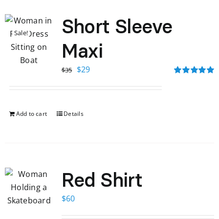
Short Sleeve
Sale!
Maxi
Original
Current
$
29
$
35
price
price
Rated
5.00
out of 5
was:
is:
$35.
$29.
Add to cart
Details
Red Shirt
$
60