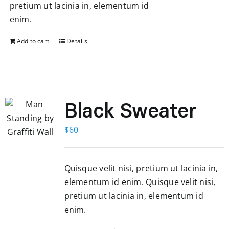
pretium ut lacinia in, elementum id
enim.
Add to cart
Details
Black Sweater
$
60
Quisque velit nisi, pretium ut lacinia in,
elementum id enim. Quisque velit nisi,
pretium ut lacinia in, elementum id
enim.