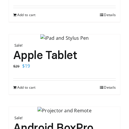
price
price
was:
is:
Add to cart
Details
$120.
$65.
Sale!
Apple Tablet
Original
Current
$
19
$
29
price
price
was:
is:
Add to cart
Details
$29.
$19.
Sale!
Android BoxPro