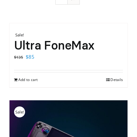
Sale!
Ultra FoneMax
Original
Current
$
85
$
135
price
price
was:
is:
Add to cart
Details
$135.
$85.
Sale!