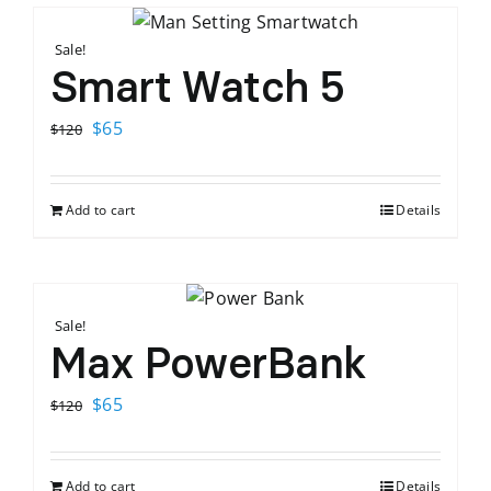
Sale!
Smart Watch 5
Original
Current
$
65
$
120
price
price
was:
is:
Add to cart
Details
$120.
$65.
Sale!
Max PowerBank
Original
Current
$
65
$
120
price
price
was:
is:
Add to cart
Details