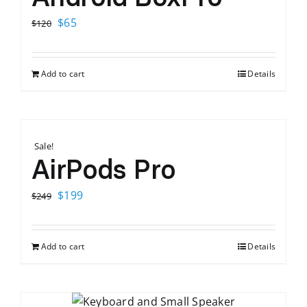
Original
Current
$
65
$
120
price
price
was:
is:
Add to cart
Details
$120.
$65.
Sale!
AirPods Pro
Original
Current
$
199
$
249
price
price
was:
is:
Add to cart
Details
$249.
$199.