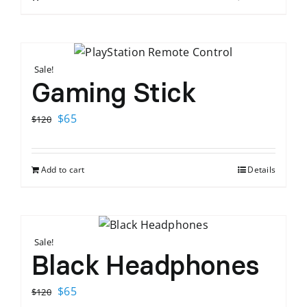
$120.
$65.
Sale!
Gaming Stick
Original
Current
$
65
$
120
price
price
was:
is:
Add to cart
Details
$120.
$65.
Sale!
Black Headphones
Original
Current
$
65
$
120