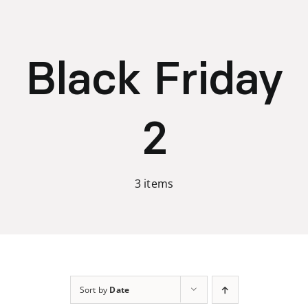
Skip
to
content
Black Friday
2
3 items
Sort by
Date