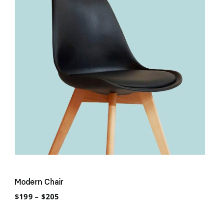
Modern Chair
Price
$
199
–
$
205
range:
$199