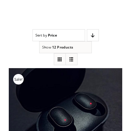
Skip
to
content
Sort by
Price
Show
12 Products
Sale!