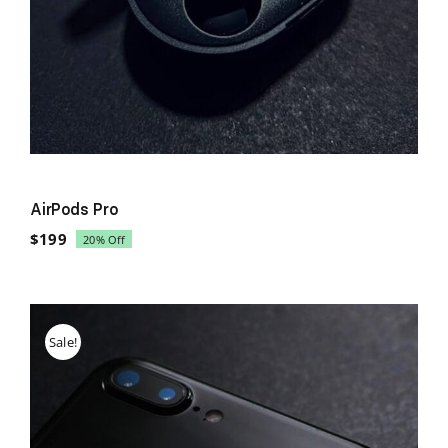
AirPods Pro
$
199
20% Off
Original
Current
price
price
was:
is:
$249.
$199.
Sale!