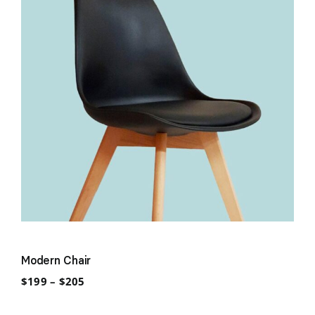
Modern Chair
Price
$
199
–
$
205
range:
$199