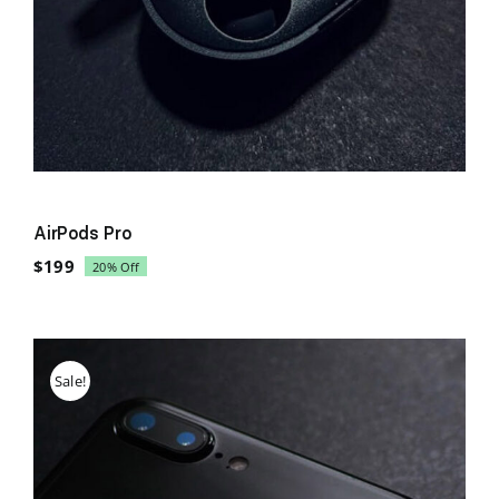
AirPods Pro
$
199
20% Off
Original
Current
price
price
was:
is:
$249.
$199.
Sale!