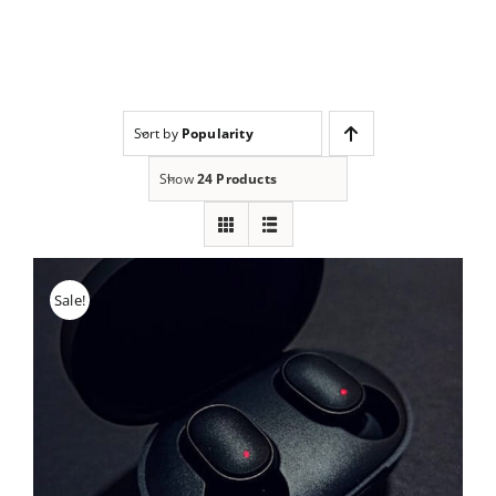
Skip
to
content
Sort by
Popularity
Show
24 Products
Sale!