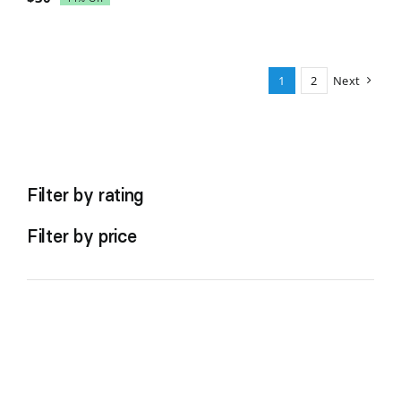
Original
Current
price
price
was:
is:
$35.
$30.
1
2
Next
Filter by rating
Filter by price