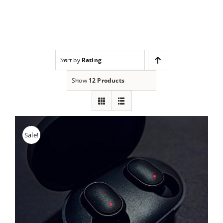
Skip
to
content
Sort by
Rating
Show
12 Products
Sale!