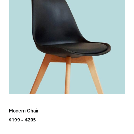
Modern Chair
Price
$
199
–
$
205
range:
$199