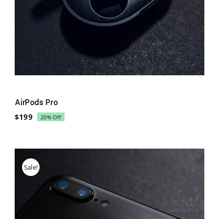
AirPods Pro
$
199
20% Off
Original
Current
price
price
was:
is:
$249.
$199.
Sale!