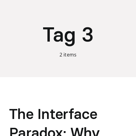
Skip
to
content
Tag 3
2 items
The Interface
Paradox: Why