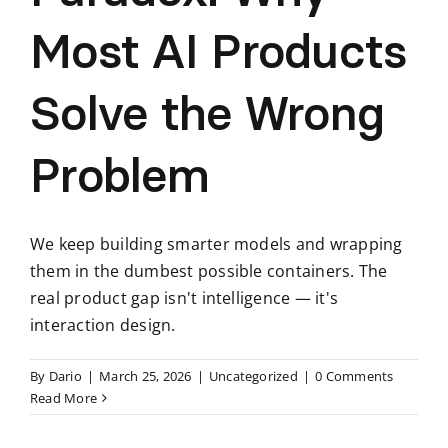
Most AI Products
Solve the Wrong
Problem
We keep building smarter models and wrapping
them in the dumbest possible containers. The
real product gap isn't intelligence — it's
interaction design.
By
Dario
|
March 25, 2026
|
Uncategorized
|
0 Comments
Read More