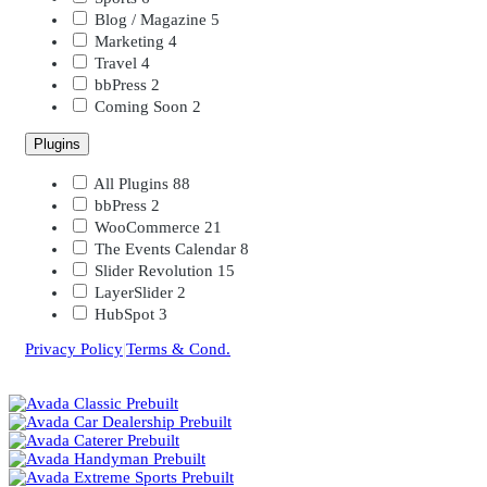
Blog / Magazine
5
Marketing
4
Travel
4
bbPress
2
Coming Soon
2
Plugins
All Plugins
88
bbPress
2
WooCommerce
21
The Events Calendar
8
Slider Revolution
15
LayerSlider
2
HubSpot
3
Privacy Policy
|
Terms & Cond.