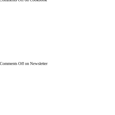
Comments Off
on Newsletter