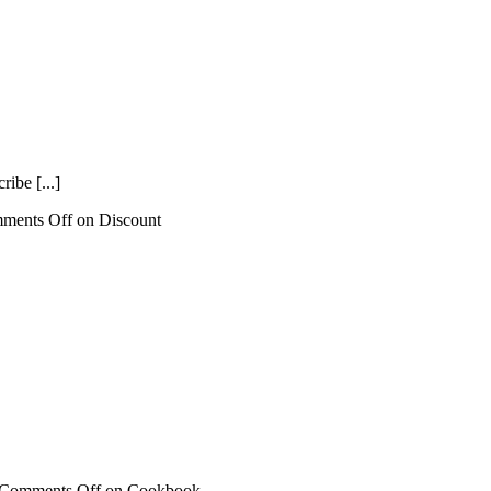
ibe [...]
ments Off
on Discount
Comments Off
on Cookbook