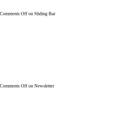
Comments Off
on Sliding Bar
Comments Off
on Newsletter