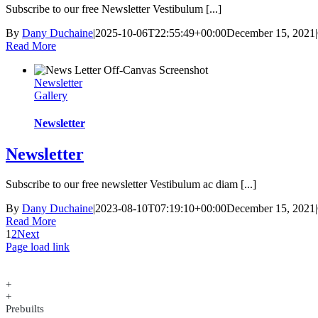
Subscribe to our free Newsletter Vestibulum [...]
By
Dany Duchaine
|
2025-10-06T22:55:49+00:00
December 15, 2021
|
Read More
Newsletter
Gallery
Newsletter
Newsletter
Subscribe to our free newsletter Vestibulum ac diam [...]
By
Dany Duchaine
|
2023-08-10T07:19:10+00:00
December 15, 2021
|
Read More
1
2
Next
Page load link
+
+
Prebuilts