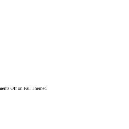
ents Off
on Fall Themed