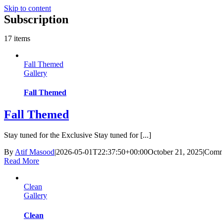
Skip to content
Subscription
17 items
Fall Themed
Gallery
Fall Themed
Fall Themed
Stay tuned for the Exclusive Stay tuned for [...]
By
Atif Masood
|
2026-05-01T22:37:50+00:00
October 21, 2025
|
Comm
Read More
Clean
Gallery
Clean