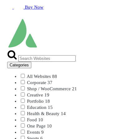
Buy Now
Categories
All Websites
88
Corporate
37
Shop / WooCommerce
21
Creative
19
Portfolio
18
Education
15
Health & Beauty
14
Food
10
One Page
10
Events
9
Sports
6