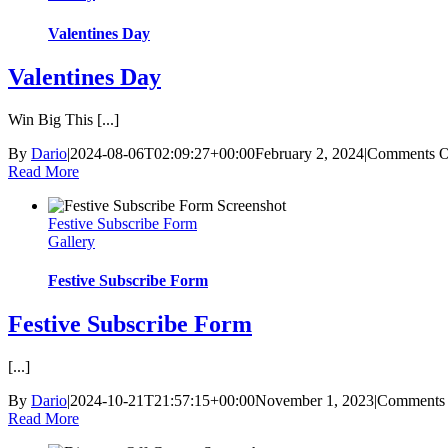
Valentines Day
Valentines Day
Win Big This [...]
By
Dario
|
2024-08-06T02:09:27+00:00
February 2, 2024
|
Comments O
Read More
Festive Subscribe Form
Gallery
Festive Subscribe Form
Festive Subscribe Form
[...]
By
Dario
|
2024-10-21T21:57:15+00:00
November 1, 2023
|
Comments 
Read More