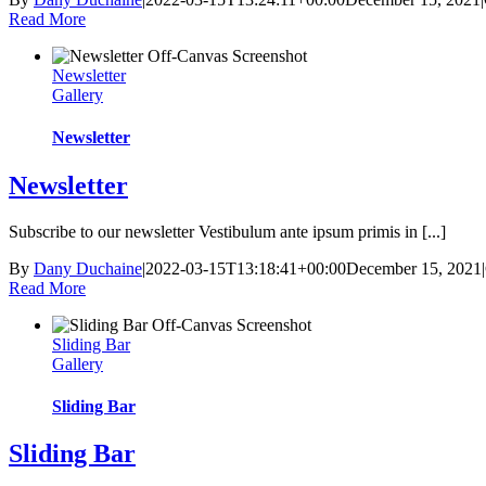
Read More
Newsletter
Gallery
Newsletter
Newsletter
Subscribe to our newsletter Vestibulum ante ipsum primis in [...]
By
Dany Duchaine
|
2022-03-15T13:18:41+00:00
December 15, 2021
|
Read More
Sliding Bar
Gallery
Sliding Bar
Sliding Bar