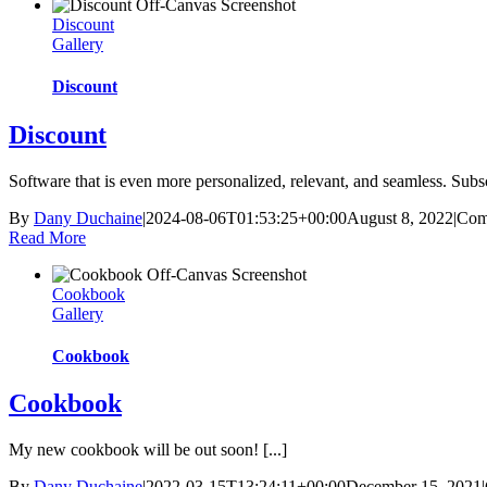
Discount
Gallery
Discount
Discount
Software that is even more personalized, relevant, and seamless. Subscr
By
Dany Duchaine
|
2024-08-06T01:53:25+00:00
August 8, 2022
|
Com
Read More
Cookbook
Gallery
Cookbook
Cookbook
My new cookbook will be out soon! [...]
By
Dany Duchaine
|
2022-03-15T13:24:11+00:00
December 15, 2021
|