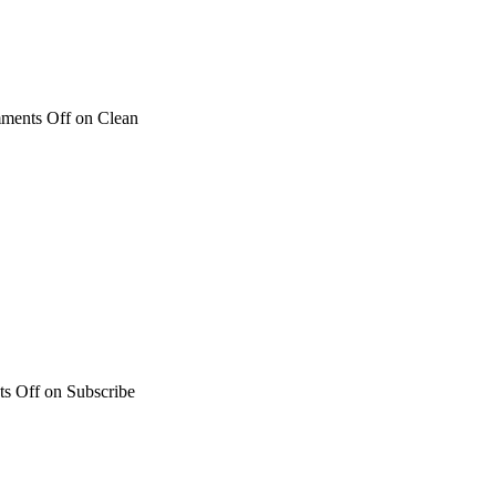
ments Off
on Clean
s Off
on Subscribe