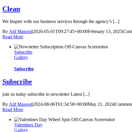
Clean
We Inspire with our business services through the agency’s [...]
By
Atif Masood
|
2026-05-01T09:27:45+00:00
February 13, 2025
|
Com
Read More
Subscribe
Gallery
Subscribe
Subscribe
join us today subscribe to newsletter Latest [...]
By
Atif Masood
|
2024-08-06T01:34:58+00:00
May 21, 2024
|
Comment
Read More
Valentines Day
Gallery