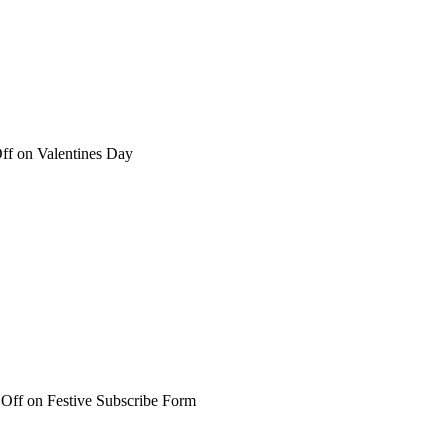
ff
on Valentines Day
Off
on Festive Subscribe Form