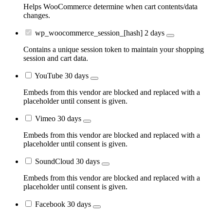
Helps WooCommerce determine when cart contents/data
changes.
wp_woocommerce_session_[hash]
2 days
Contains a unique session token to maintain your shopping
session and cart data.
YouTube
30 days
Embeds from this vendor are blocked and replaced with a
placeholder until consent is given.
Vimeo
30 days
Embeds from this vendor are blocked and replaced with a
placeholder until consent is given.
SoundCloud
30 days
Embeds from this vendor are blocked and replaced with a
placeholder until consent is given.
Facebook
30 days