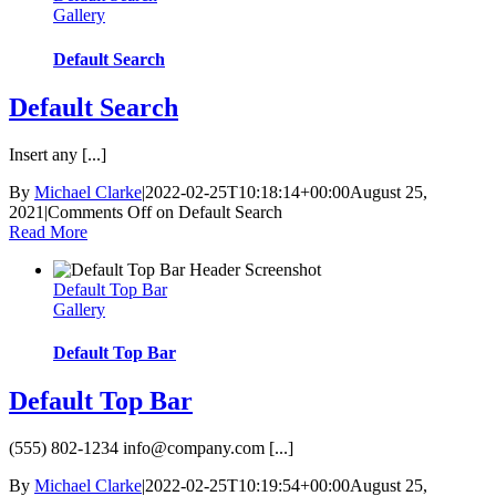
Gallery
Default Search
Default Search
Insert any [...]
By
Michael Clarke
|
2022-02-25T10:18:14+00:00
August 25,
2021
|
Comments Off
on Default Search
Read More
Default Top Bar
Gallery
Default Top Bar
Default Top Bar
(555) 802-1234
info@company.com
[...]
By
Michael Clarke
|
2022-02-25T10:19:54+00:00
August 25,