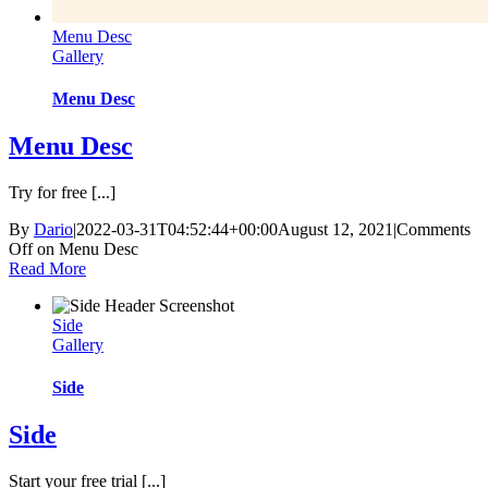
Menu Desc
Gallery
Menu Desc
Menu Desc
Try for free [...]
By
Dario
|
2022-03-31T04:52:44+00:00
August 12, 2021
|
Comments
Off
on Menu Desc
Read More
Side
Gallery
Side
Side
Start your free trial [...]