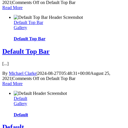
2021
|
Comments Off
on Default Top Bar
Read More
Default Top Bar
Gallery
Default Top Bar
Default Top Bar
[...]
By
Michael Clarke
|
2024-08-27T05:48:31+00:00
August 25,
2021
|
Comments Off
on Default Top Bar
Read More
Default
Gallery
Default
Default