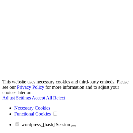
This website uses necessary cookies and third-party embeds. Please
see our
Privacy Policy
for more information and to adjust your
choices later on.
Adjust Settings
Accept All
Reject
Necessary Cookies
Functional Cookies
wordpress_[hash]
Session