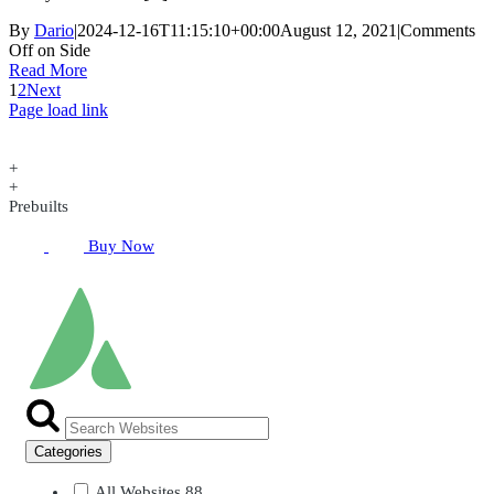
By
Dario
|
2024-12-16T11:15:10+00:00
August 12, 2021
|
Comments
Off
on Side
Read More
1
2
Next
Page load link
+
+
Prebuilts
Buy Now
Categories
All Websites
88