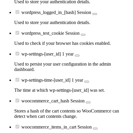
Used to store your authentication details.
wordpress_logged_in_[hash]
Session
Used to store your authentication details.
wordpress_test_cookie
Session
Used to check if your browser has cookies enabled.
wp-settings-[user_id]
1 year
Used to persist your user configuration in the admin
dashboard.
wp-settings-time-[user_id]
1 year
The time at which wp-settings-[user_id] was set.
woocommerce_cart_hash
Session
Stores a hash of the cart contents so WooCommerce can
detect when cart contents change.
woocommerce_items_in_cart
Session