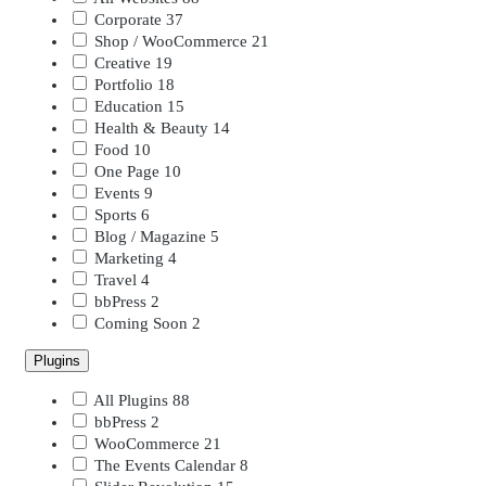
Corporate
37
Shop / WooCommerce
21
Creative
19
Portfolio
18
Education
15
Health & Beauty
14
Food
10
One Page
10
Events
9
Sports
6
Blog / Magazine
5
Marketing
4
Travel
4
bbPress
2
Coming Soon
2
Plugins
All Plugins
88
bbPress
2
WooCommerce
21
The Events Calendar
8