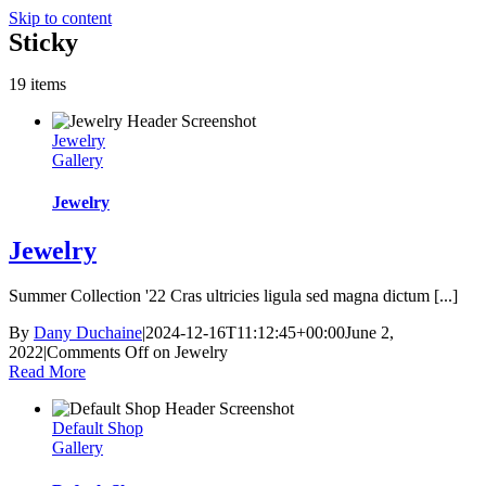
Skip to content
Sticky
19 items
Jewelry
Gallery
Jewelry
Jewelry
Summer Collection '22 Cras ultricies ligula sed magna dictum [...]
By
Dany Duchaine
|
2024-12-16T11:12:45+00:00
June 2,
2022
|
Comments Off
on Jewelry
Read More
Default Shop
Gallery