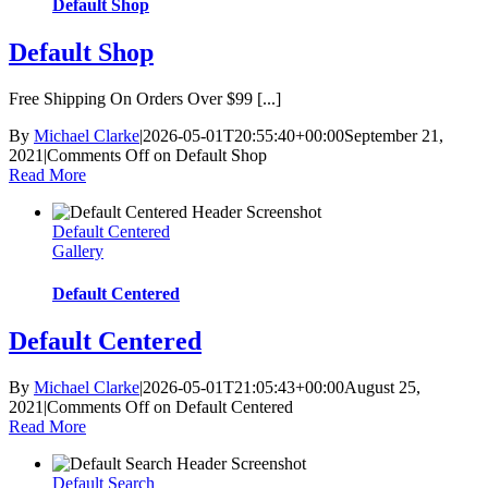
Default Shop
Default Shop
Free Shipping On Orders Over $99 [...]
By
Michael Clarke
|
2026-05-01T20:55:40+00:00
September 21,
2021
|
Comments Off
on Default Shop
Read More
Default Centered
Gallery
Default Centered
Default Centered
By
Michael Clarke
|
2026-05-01T21:05:43+00:00
August 25,
2021
|
Comments Off
on Default Centered
Read More
Default Search