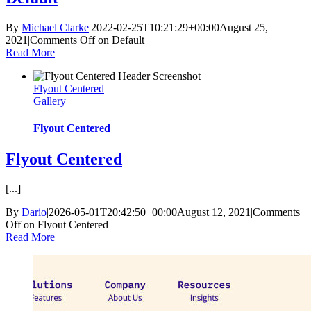
By
Michael Clarke
|
2022-02-25T10:21:29+00:00
August 25,
2021
|
Comments Off
on Default
Read More
Flyout Centered
Gallery
Flyout Centered
Flyout Centered
[...]
By
Dario
|
2026-05-01T20:42:50+00:00
August 12, 2021
|
Comments
Off
on Flyout Centered
Read More