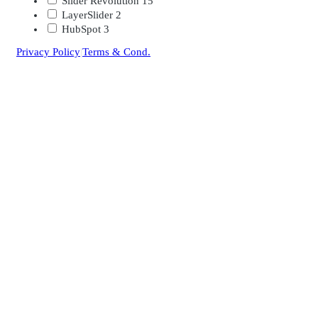
Slider Revolution
15
LayerSlider
2
HubSpot
3
Privacy Policy
|
Terms & Cond.