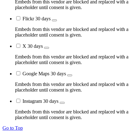
Embeds from this vendor are blocked and replaced with a
placeholder until consent is given.
Flickr
30 days
Embeds from this vendor are blocked and replaced with a
placeholder until consent is given.
X
30 days
Embeds from this vendor are blocked and replaced with a
placeholder until consent is given.
Google Maps
30 days
Embeds from this vendor are blocked and replaced with a
placeholder until consent is given.
Instagram
30 days
Embeds from this vendor are blocked and replaced with a
placeholder until consent is given.
Go to Top