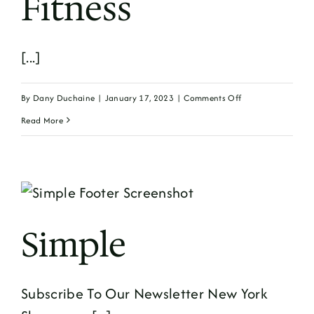
Fitness
[...]
on
By
Dany Duchaine
|
January 17, 2023
|
Comments Off
Fitness
Read More
Simple
Subscribe To Our Newsletter New York