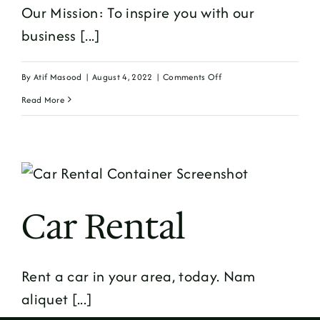
Our Mission: To inspire you with our
business [...]
on
By
Atif Masood
|
August 4, 2022
|
Comments Off
Minimal
Read More
Business
Car Rental
Rent a car in your area, today. Nam
aliquet [...]