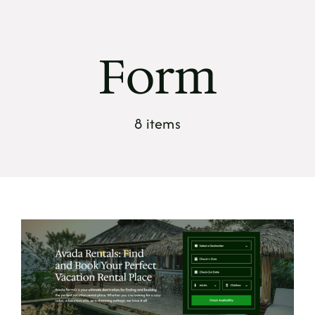
Skip
to
content
Form
8 items