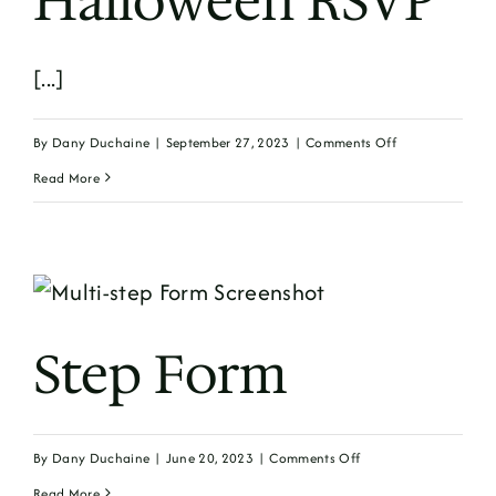
Halloween RSVP
[...]
on
By
Dany Duchaine
|
September 27, 2023
|
Comments Off
Halloween
Read More
RSVP
Step Form
on
By
Dany Duchaine
|
June 20, 2023
|
Comments Off
Step
Read More