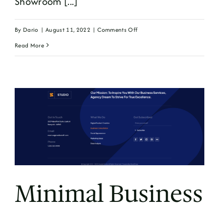
Showroom [...]
on
By
Dario
|
August 11, 2022
|
Comments Off
Simple
Read More
Minimal Business