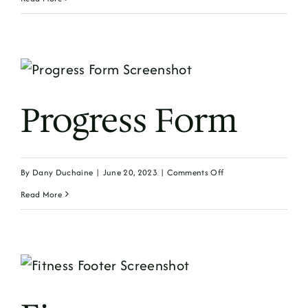
Form
Progress Form
on
By
Dany Duchaine
|
June 20, 2023
|
Comments Off
Progress
Read More
Form