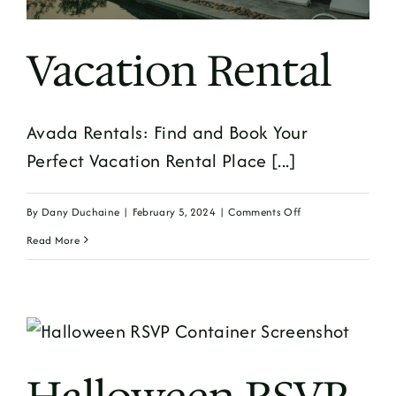
Vacation Rental
Avada Rentals: Find and Book Your
Perfect Vacation Rental Place [...]
on
By
Dany Duchaine
|
February 5, 2024
|
Comments Off
Vacation
Read More
Rental