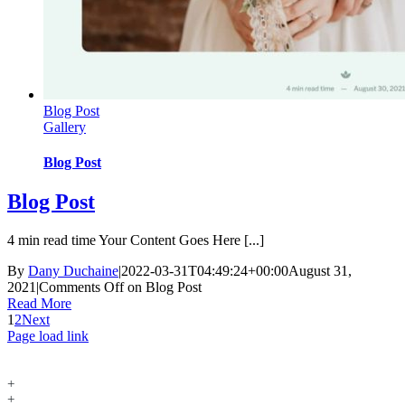
Blog Post
Gallery
Blog Post
Blog Post
4 min read time Your Content Goes Here [...]
By
Dany Duchaine
|
2022-03-31T04:49:24+00:00
August 31,
2021
|
Comments Off
on Blog Post
Read More
1
2
Next
Page load link
+
+