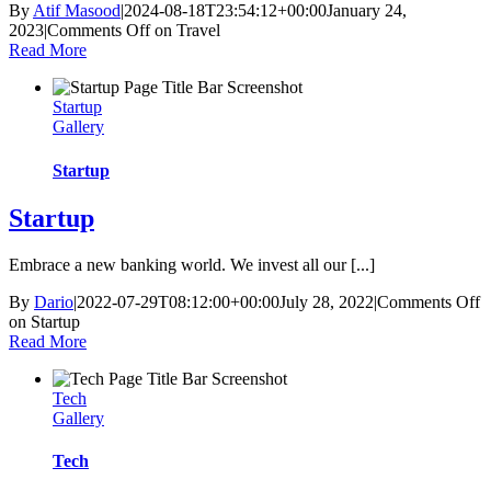
By
Atif Masood
|
2024-08-18T23:54:12+00:00
January 24,
2023
|
Comments Off
on Travel
Read More
Startup
Gallery
Startup
Startup
Embrace a new banking world. We invest all our [...]
By
Dario
|
2022-07-29T08:12:00+00:00
July 28, 2022
|
Comments Off
on Startup
Read More
Tech
Gallery
Tech