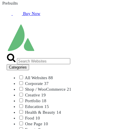
Prebuilts
Buy Now
Categories
All Websites
88
Corporate
37
Shop / WooCommerce
21
Creative
19
Portfolio
18
Education
15
Health & Beauty
14
Food
10
One Page
10