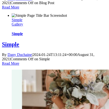
2021
|
Comments Off
on Blog Post
Read More
Simple
Gallery
Simple
Simple
By
Dany Duchaine
|
2024-01-24T13:11:24+00:00
August 31,
2021
|
Comments Off
on Simple
Read More