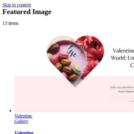
Skip to content
Featured Image
13 items
Valentine
Gallery
Valentine