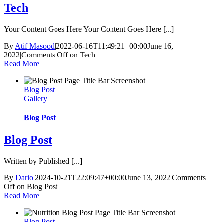
Tech
Your Content Goes Here Your Content Goes Here [...]
By
Atif Masood
|
2022-06-16T11:49:21+00:00
June 16,
2022
|
Comments Off
on Tech
Read More
Blog Post
Gallery
Blog Post
Blog Post
Written by Published [...]
By
Dario
|
2024-10-21T22:09:47+00:00
June 13, 2022
|
Comments
Off
on Blog Post
Read More
Blog Post