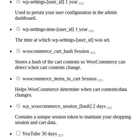
wp-settings-[user_id]
1 year
Used to persist your user configuration in the admin
dashboard.
wp-settings-time-[user_id]
1 year
The time at which wp-settings-[user_id] was set.
woocommerce_cart_hash
Session
Stores a hash of the cart contents so WooCommerce can
detect when cart contents change.
woocommerce_items_in_cart
Session
Helps WooCommerce determine when cart contents/data
changes.
wp_woocommerce_session_[hash]
2 days
Contains a unique session token to maintain your shopping
session and cart data.
YouTube
30 days