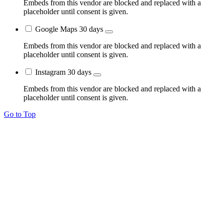
Embeds from this vendor are blocked and replaced with a
placeholder until consent is given.
Google Maps
30 days
Embeds from this vendor are blocked and replaced with a
placeholder until consent is given.
Instagram
30 days
Embeds from this vendor are blocked and replaced with a
placeholder until consent is given.
Go to Top