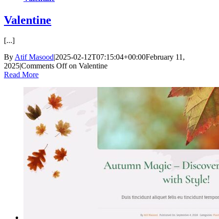
Valentine
[...]
By
Atif Masood
|
2025-02-12T07:15:04+00:00
February 11,
2025
|
Comments Off
on Valentine
Read More