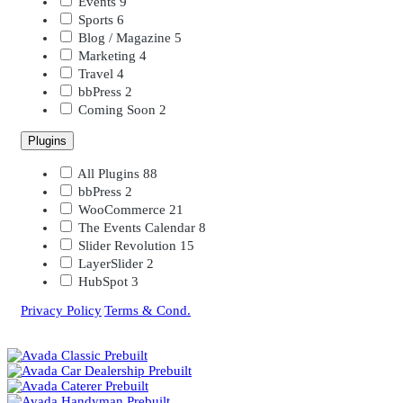
Events
9
Sports
6
Blog / Magazine
5
Marketing
4
Travel
4
bbPress
2
Coming Soon
2
Plugins
All Plugins
88
bbPress
2
WooCommerce
21
The Events Calendar
8
Slider Revolution
15
LayerSlider
2
HubSpot
3
Privacy Policy
|
Terms & Cond.