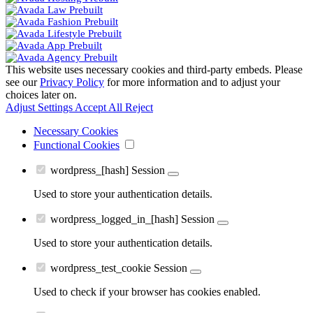
This website uses necessary cookies and third-party embeds. Please
see our
Privacy Policy
for more information and to adjust your
choices later on.
Adjust Settings
Accept All
Reject
Necessary Cookies
Functional Cookies
wordpress_[hash]
Session
Used to store your authentication details.
wordpress_logged_in_[hash]
Session
Used to store your authentication details.
wordpress_test_cookie
Session
Used to check if your browser has cookies enabled.