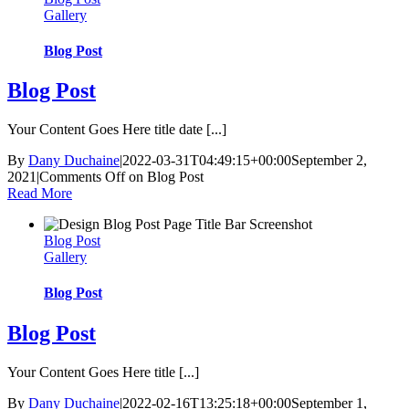
Gallery
Blog Post
Blog Post
Your Content Goes Here title date [...]
By
Dany Duchaine
|
2022-03-31T04:49:15+00:00
September 2,
2021
|
Comments Off
on Blog Post
Read More
Blog Post
Gallery
Blog Post
Blog Post
Your Content Goes Here title [...]
By
Dany Duchaine
|
2022-02-16T13:25:18+00:00
September 1,