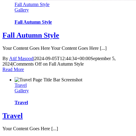
Fall Autumn Style
Gallery
Fall Autumn Style
Fall Autumn Style
Your Content Goes Here Your Content Goes Here [...]
By
Atif Masood
|
2024-09-05T12:44:34+00:00
September 5,
2024
|
Comments Off
on Fall Autumn Style
Read More
Travel
Gallery
Travel
Travel
Your Content Goes Here [...]