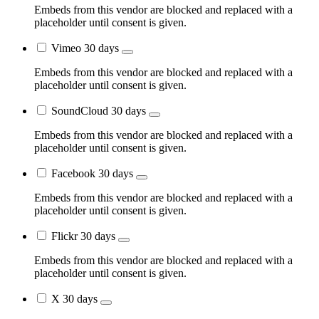
Embeds from this vendor are blocked and replaced with a
placeholder until consent is given.
Vimeo
30 days
Embeds from this vendor are blocked and replaced with a
placeholder until consent is given.
SoundCloud
30 days
Embeds from this vendor are blocked and replaced with a
placeholder until consent is given.
Facebook
30 days
Embeds from this vendor are blocked and replaced with a
placeholder until consent is given.
Flickr
30 days
Embeds from this vendor are blocked and replaced with a
placeholder until consent is given.
X
30 days