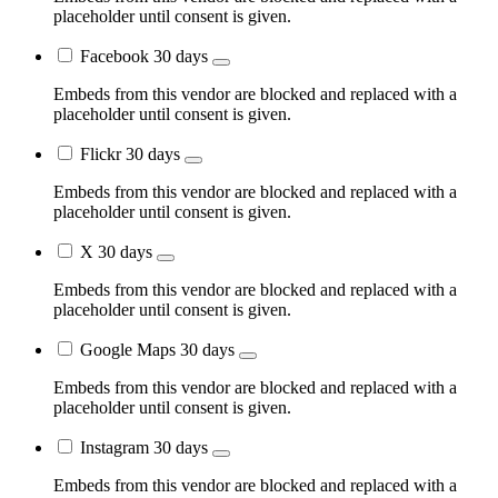
placeholder until consent is given.
Facebook
30 days
Embeds from this vendor are blocked and replaced with a
placeholder until consent is given.
Flickr
30 days
Embeds from this vendor are blocked and replaced with a
placeholder until consent is given.
X
30 days
Embeds from this vendor are blocked and replaced with a
placeholder until consent is given.
Google Maps
30 days
Embeds from this vendor are blocked and replaced with a
placeholder until consent is given.
Instagram
30 days
Embeds from this vendor are blocked and replaced with a