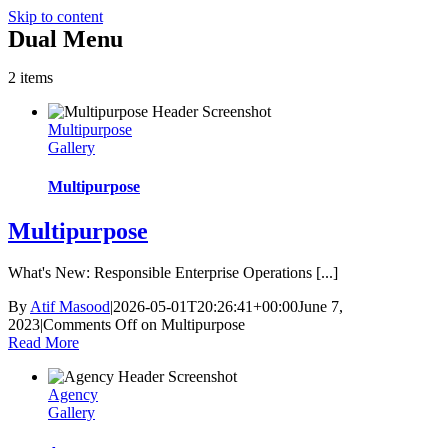
Skip to content
Dual Menu
2 items
Multipurpose
Gallery
Multipurpose
Multipurpose
What's New: Responsible Enterprise Operations [...]
By
Atif Masood
|
2026-05-01T20:26:41+00:00
June 7,
2023
|
Comments Off
on Multipurpose
Read More
Agency
Gallery