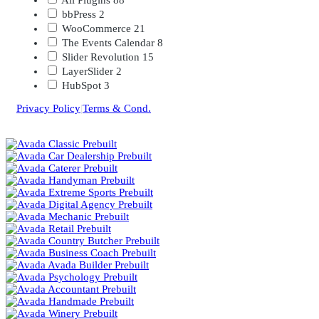
bbPress
2
WooCommerce
21
The Events Calendar
8
Slider Revolution
15
LayerSlider
2
HubSpot
3
Privacy Policy
|
Terms & Cond.