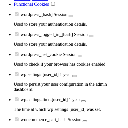
Functional Cookies
wordpress_[hash]
Session
Used to store your authentication details.
wordpress_logged_in_[hash]
Session
Used to store your authentication details.
wordpress_test_cookie
Session
Used to check if your browser has cookies enabled.
wp-settings-[user_id]
1 year
Used to persist your user configuration in the admin
dashboard.
wp-settings-time-[user_id]
1 year
The time at which wp-settings-[user_id] was set.
woocommerce_cart_hash
Session