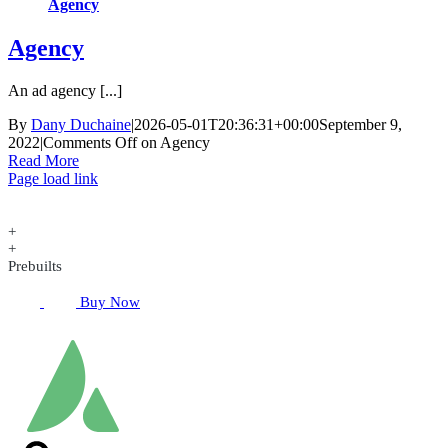
Agency
Agency
An ad agency [...]
By
Dany Duchaine
|
2026-05-01T20:36:31+00:00
September 9,
2022
|
Comments Off
on Agency
Read More
Page load link
+
+
Prebuilts
Buy Now