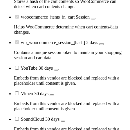
Stores a hash of the cart contents so WooCommerce can
detect when cart contents change.
woocommerce_items_in_cart
Session
Helps WooCommerce determine when cart contents/data
changes.
wp_woocommerce_session_[hash]
2 days
Contains a unique session token to maintain your shopping
session and cart data.
YouTube
30 days
Embeds from this vendor are blocked and replaced with a
placeholder until consent is given.
Vimeo
30 days
Embeds from this vendor are blocked and replaced with a
placeholder until consent is given.
SoundCloud
30 days
Embeds from this vendor are blocked and replaced with a