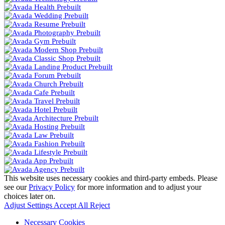
This website uses necessary cookies and third-party embeds. Please
see our
Privacy Policy
for more information and to adjust your
choices later on.
Adjust Settings
Accept All
Reject
Necessary Cookies