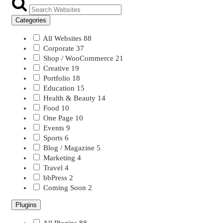
Categories
All Websites
88
Corporate
37
Shop / WooCommerce
21
Creative
19
Portfolio
18
Education
15
Health & Beauty
14
Food
10
One Page
10
Events
9
Sports
6
Blog / Magazine
5
Marketing
4
Travel
4
bbPress
2
Coming Soon
2
Plugins
All Plugins
88