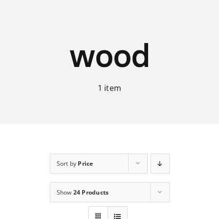
Skip
to
content
wood
1 item
Sort by
Price
Show
24 Products