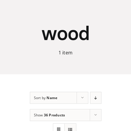
Skip
to
content
wood
1 item
Sort by
Name
Show
36 Products