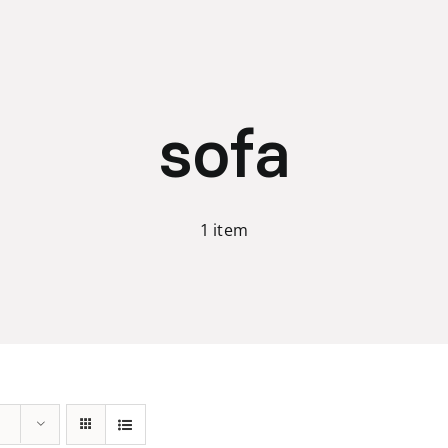
sofa
1 item