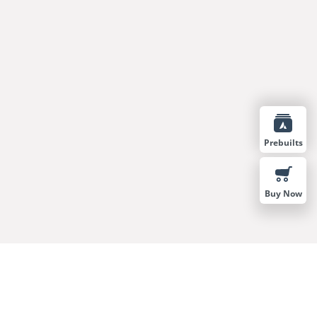
Prebuilts
Buy Now