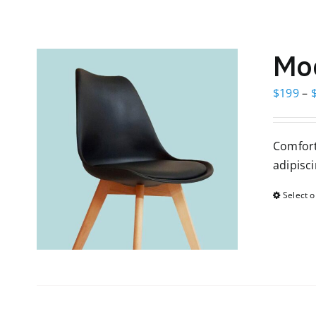
Mod
$
199
–
Comfort
adipisci
Select o