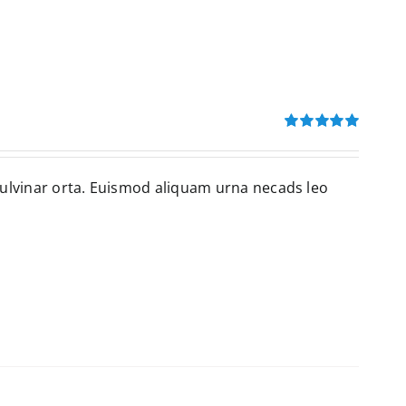
Rated
5.00
out of 5
pulvinar orta. Euismod aliquam urna necads leo