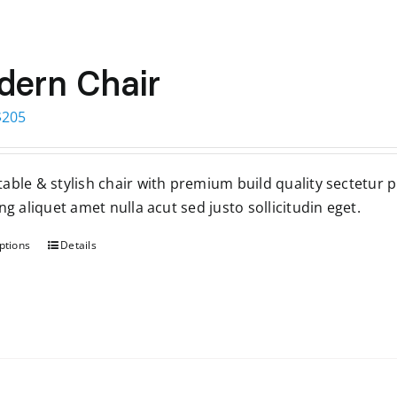
ern Chair
Price
$
205
range:
$199
able & stylish chair with premium build quality sectetur 
through
ng aliquet amet nulla acut sed justo sollicitudin eget.
$205
ptions
Details
This
product
has
multiple
variants.
The
options