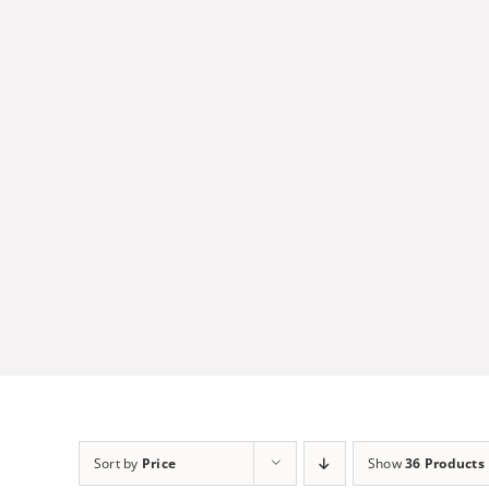
Skip
to
content
Sort by
Price
Show
36 Products