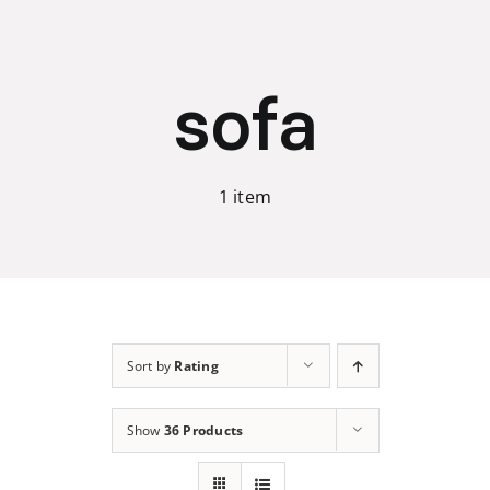
Skip
to
content
sofa
1 item
Sort by
Rating
Show
36 Products