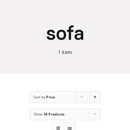
Skip
to
content
sofa
1 item
Sort by
Price
Show
36 Products