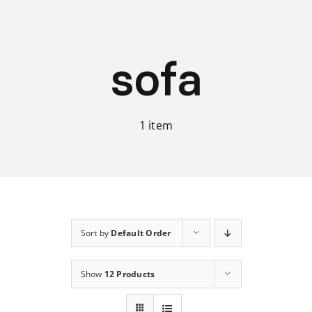
Skip
to
content
sofa
1 item
Sort by
Default Order
Show
12 Products